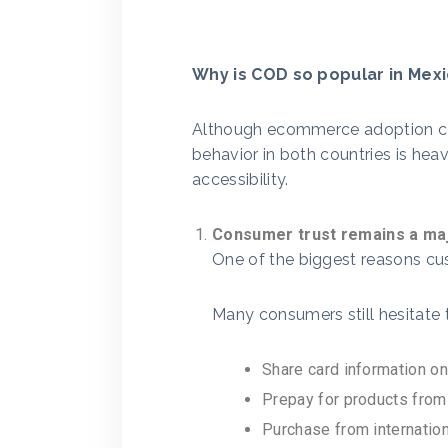
Why is COD so popular in Mex
Although ecommerce adoption co
behavior in both countries is hea
accessibility.
Consumer trust remains a maj
One of the biggest reasons c
Many consumers still hesitate 
Share card information on
Prepay for products from
Purchase from internation