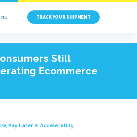
TRACK YOUR SHIPMENT
RU
onsumers Still
elerating Ecommerce
w, Pay Later Is Accelerating