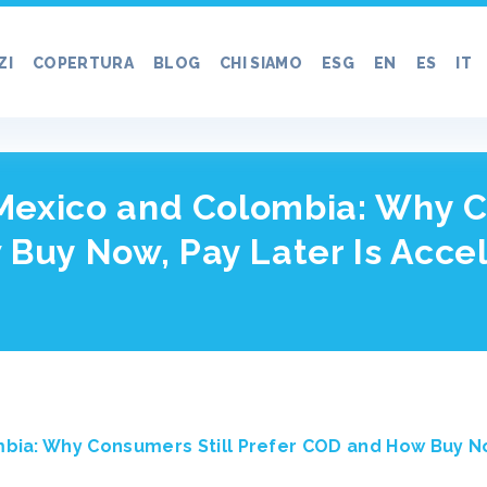
ZI
COPERTURA
BLOG
CHI SIAMO
ESG
EN
ES
IT
 Mexico and Colombia: Why C
 Buy Now, Pay Later Is Acc
mbia: Why Consumers Still Prefer COD and How Buy No