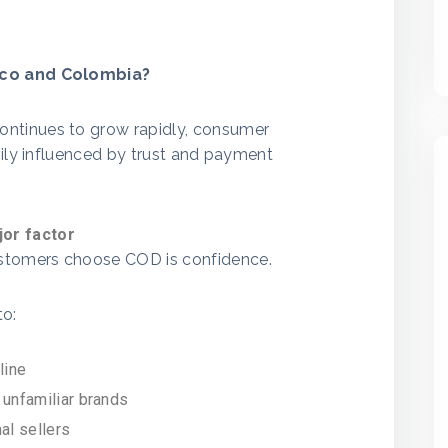
ico and Colombia?
ntinues to grow rapidly, consumer
vily influenced by trust and payment
or factor
ustomers choose COD is confidence.
to:
line
 unfamiliar brands
al sellers