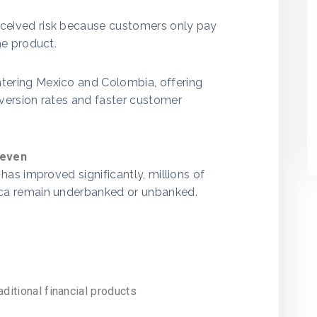
eived risk because customers only pay
he product.
ering Mexico and Colombia, offering
version rates and faster customer
neven
has improved significantly, millions of
ca remain underbanked or unbanked.
ditional financial products