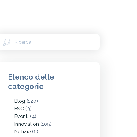
Elenco delle
categorie
Blog
(120)
ESG
(3)
Eventi
(4)
Innovation
(105)
Notizie
(6)