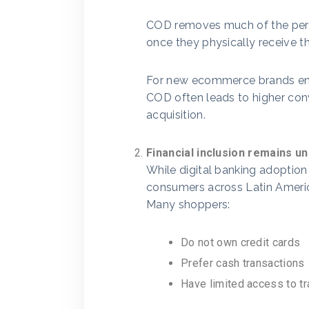
COD removes much of the perc
once they physically receive t
For new ecommerce brands ent
COD often leads to higher con
acquisition.
Financial inclusion remains u
While digital banking adoption 
consumers across Latin Ameri
Many shoppers:
Do not own credit cards
Prefer cash transactions
Have limited access to tra