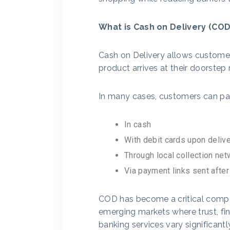
What is Cash on Delivery (COD
Cash on Delivery allows customer
product arrives at their doorstep 
In many cases, customers can pa
In cash
With debit cards upon deliv
Through local collection ne
Via payment links sent after
COD has become a critical compo
emerging markets where trust, fina
banking services vary significantl