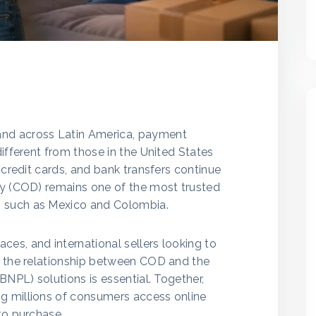
nd across Latin America, payment
different from those in the United States
 credit cards, and bank transfers continue
ry (COD) remains one of the most trusted
 such as Mexico and Colombia.
es, and international sellers looking to
g the relationship between COD and the
BNPL) solutions is essential. Together,
g millions of consumers access online
to purchase.