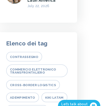
Latin America
July 22, 2026
Elenco dei tag
CONTRASSEGNO
COMMERCIO ELETTRONICO
TRANSFRONTALIERO
CROSS-BORDER LOGISTICS
ADEMPIMENTO
KIKI LATAM
Let’s talk about