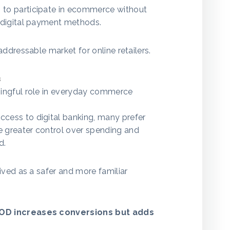
to participate in ecommerce without
 digital payment methods.
addressable market for online retailers.
s
ingful role in everyday commerce
ess to digital banking, many prefer
 greater control over spending and
d.
ived as a safer and more familiar
D increases conversions but adds