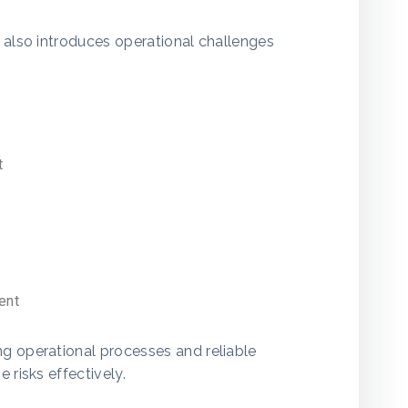
 also introduces operational challenges
t
ent
g operational processes and reliable
 risks effectively.