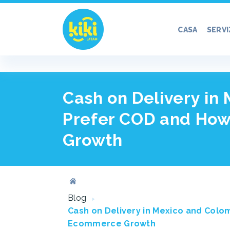
CASA
SERVI
Cash on Delivery in
Prefer COD and How
Growth
Blog
Cash on Delivery in Mexico and Colo
Ecommerce Growth