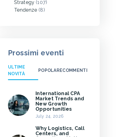
Strategy
(107)
Tendenze
(8)
Prossimi eventi
ULTIME
POPOLARE
COMMENTI
NOVITÀ
International CPA
Market Trends and
New Growth
Opportunities
July 24, 2026
Why Logistics, Call
Centers, and