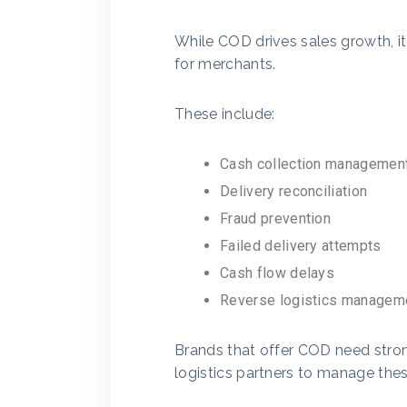
While COD drives sales growth, it
for merchants.
These include:
Cash collection managemen
Delivery reconciliation
Fraud prevention
Failed delivery attempts
Cash flow delays
Reverse logistics managem
Brands that offer COD need stron
logistics partners to manage these