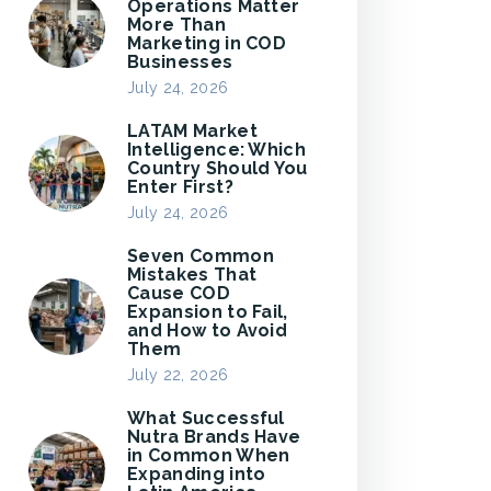
Operations Matter
More Than
Marketing in COD
Businesses
July 24, 2026
LATAM Market
Intelligence: Which
Country Should You
Enter First?
July 24, 2026
Seven Common
Mistakes That
Cause COD
Expansion to Fail,
and How to Avoid
Them
July 22, 2026
What Successful
Nutra Brands Have
in Common When
Expanding into