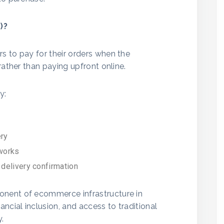
)?
s to pay for their orders when the
rather than paying upfront online.
y:
ery
tworks
 delivery confirmation
nent of ecommerce infrastructure in
ncial inclusion, and access to traditional
y.