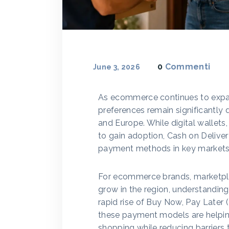
0
Commenti
June 3, 2026
As ecommerce continues to expa
preferences remain significantly 
and Europe. While digital wallets,
to gain adoption, Cash on Delive
payment methods in key markets
For ecommerce brands, marketplac
grow in the region, understandin
rapid rise of Buy Now, Pay Later (
these payment models are helpin
shopping while reducing barriers 