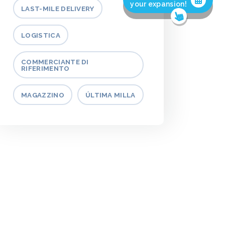
your expansion!
LAST-MILE DELIVERY
LOGISTICA
COMMERCIANTE DI
RIFERIMENTO
MAGAZZINO
ÚLTIMA MILLA