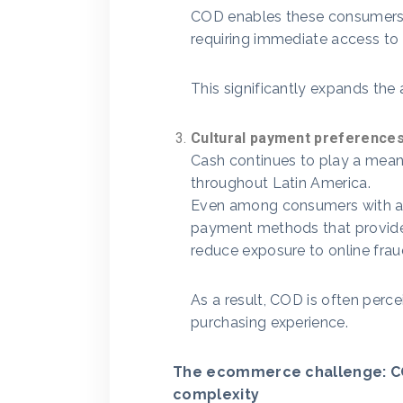
COD enables these consumers 
requiring immediate access to
This significantly expands the 
Cultural payment preference
Cash continues to play a mean
throughout Latin America.
Even among consumers with acc
payment methods that provide
reduce exposure to online frau
As a result, COD is often perce
purchasing experience.
The ecommerce challenge: CO
complexity