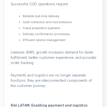
Successful COD operations require:
Reliable last-mile delivery
Cash collection and reconciliation
Fraud prevention systems
Delivery confirmation processes
Efficient returns management
Likewise, BNPL growth increases demand for faster
fulfillment, better customer experience, and accurate
order tracking.
Payments and logistics are no longer separate
functions; they are interconnected components of
the customer journey.
Kiki LATAM: Enabling payment and logistics