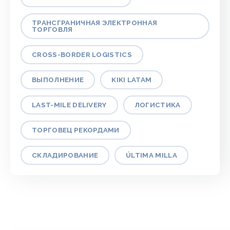
ТРАНСГРАНИЧНАЯ ЭЛЕКТРОННАЯ
ТОРГОВЛЯ
CROSS-BORDER LOGISTICS
ВЫПОЛНЕНИЕ
KIKI LATAM
LAST-MILE DELIVERY
ЛОГИСТИКА
ТОРГОВЕЦ РЕКОРДАМИ
СКЛАДИРОВАНИЕ
ÚLTIMA MILLA