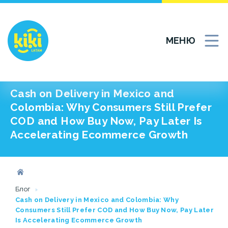
МЕНЮ
Cash on Delivery in Mexico and
Colombia: Why Consumers Still Prefer
COD and How Buy Now, Pay Later Is
Accelerating Ecommerce Growth
Блог
Cash on Delivery in Mexico and Colombia: Why
Consumers Still Prefer COD and How Buy Now, Pay Later
Is Accelerating Ecommerce Growth