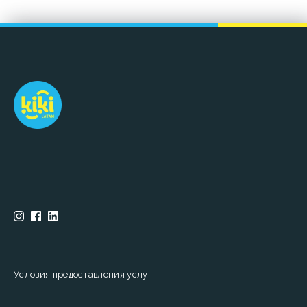
Условия предоставления услуг