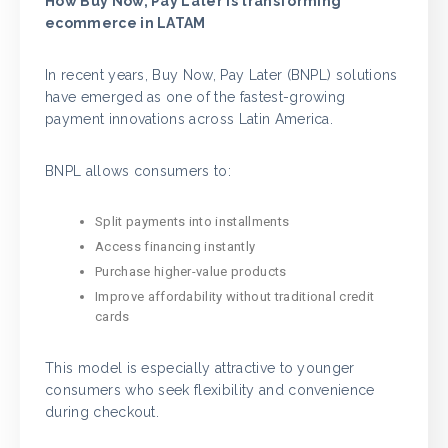
How Buy Now, Pay Later is transforming
ecommerce in LATAM
In recent years, Buy Now, Pay Later (BNPL) solutions
have emerged as one of the fastest-growing
payment innovations across Latin America.
BNPL allows consumers to:
Split payments into installments
Access financing instantly
Purchase higher-value products
Improve affordability without traditional credit
cards
This model is especially attractive to younger
consumers who seek flexibility and convenience
during checkout.