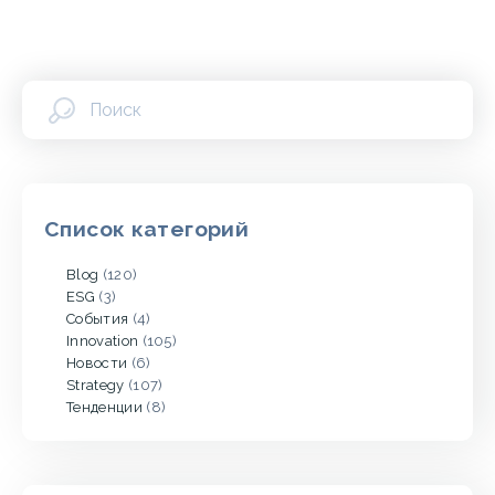
Список категорий
Blog
(120)
ESG
(3)
События
(4)
Innovation
(105)
Новости
(6)
Strategy
(107)
Тенденции
(8)