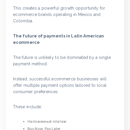
This creates a powerful growth opportunity for
ecommerce brands operating in Mexico and
Colombia.
The future of payments in Latin American
ecommerce
The future is unlikely to be dominated by a single
payment method.
Instead, successful ecommerce businesses will
offer multiple payment options tailored to local
consumer preferences.
These include:
Наложенный платеж
Buy Now, Pay Later