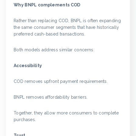
Why BNPL complements COD
Rather than replacing COD, BNPL is often expanding
the same consumer segments that have historically
preferred cash-based transactions.
Both models address similar concerns:
Accessibility
COD removes upfront payment requirements.
BNPL removes affordability barriers.
Together, they allow more consumers to complete
purchases.
Trust