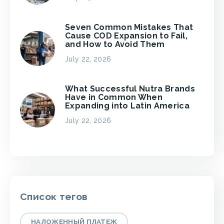
Seven Common Mistakes That
Cause COD Expansion to Fail,
and How to Avoid Them
July 22, 2026
What Successful Nutra Brands
Have in Common When
Expanding into Latin America
July 22, 2026
Список тегов
НАЛОЖЕННЫЙ ПЛАТЕЖ