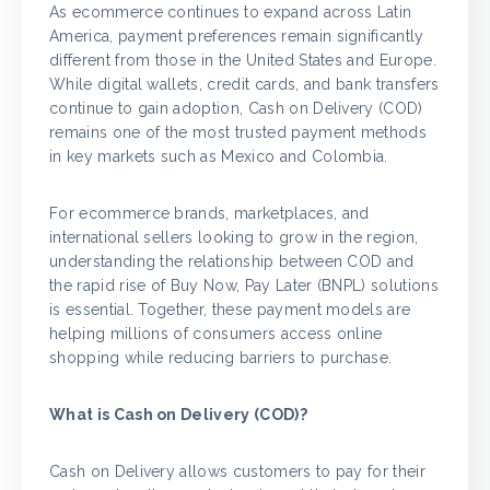
As ecommerce continues to expand across Latin
America, payment preferences remain significantly
different from those in the United States and Europe.
While digital wallets, credit cards, and bank transfers
continue to gain adoption, Cash on Delivery (COD)
remains one of the most trusted payment methods
in key markets such as Mexico and Colombia.
For ecommerce brands, marketplaces, and
international sellers looking to grow in the region,
understanding the relationship between COD and
the rapid rise of Buy Now, Pay Later (BNPL) solutions
is essential. Together, these payment models are
helping millions of consumers access online
shopping while reducing barriers to purchase.
What is Cash on Delivery (COD)?
Cash on Delivery allows customers to pay for their