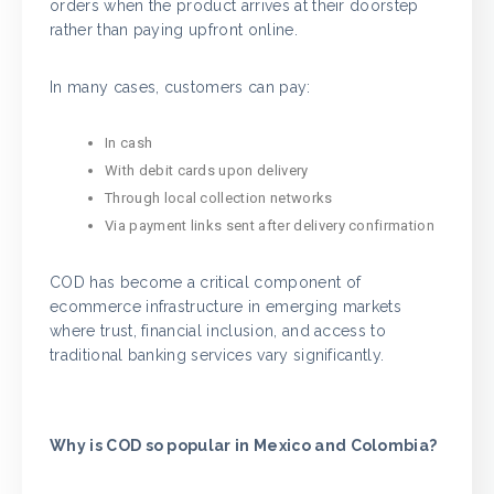
orders when the product arrives at their doorstep
rather than paying upfront online.
In many cases, customers can pay:
In cash
With debit cards upon delivery
Through local collection networks
Via payment links sent after delivery confirmation
COD has become a critical component of
ecommerce infrastructure in emerging markets
where trust, financial inclusion, and access to
traditional banking services vary significantly.
Why is COD so popular in Mexico and Colombia?