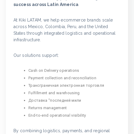
success across Latin America
At Kiki LATAM, we help ecommerce brands scale
across Mexico, Colombia, Peru, and the United
States through integrated logistics and operational
infrastructure.
Our solutions support:
Cash on Delivery operations
Payment collection and reconciliation
Трансграничная электронная торговля
Fulfillment and warehousing
Доставка "последней мили
Returns management
End-to-end operational visibility
By combining logistics, payments, and regional