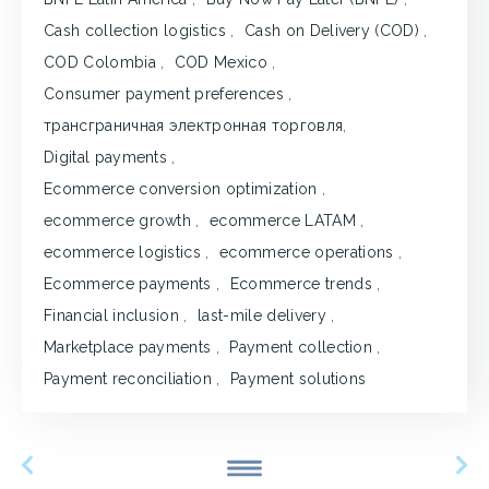
Cash collection logistics
,
Cash on Delivery (COD)
,
COD Colombia
,
COD Mexico
,
Consumer payment preferences
,
трансграничная электронная торговля
,
Digital payments
,
Ecommerce conversion optimization
,
ecommerce growth
,
ecommerce LATAM
,
ecommerce logistics
,
ecommerce operations
,
Ecommerce payments
,
Ecommerce trends
,
Financial inclusion
,
last-mile delivery
,
Marketplace payments
,
Payment collection
,
Payment reconciliation
,
Payment solutions