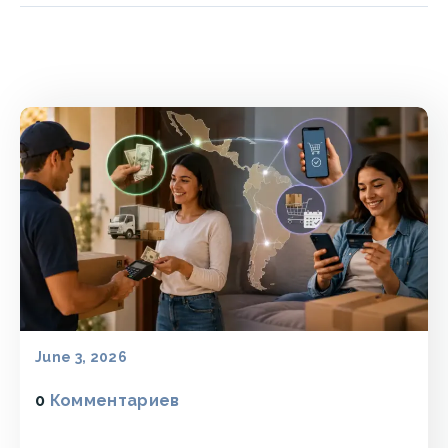
June 3, 2026
0
Комментариев