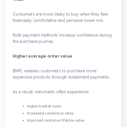
Consumers are more likely to buy when they feel
financially comfortable and perceive lower risk.
Both payment methods increase confidence during
the purchase journey.
Higher average order value
BNPL enables customers to purchase more
expensive products through installment payments.
As a result, merchants often experience:
Higher basket sizes
Increased conversion rates
Improved customer lifetime value