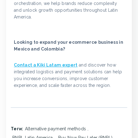
orchestration, we help brands reduce complexity
and unlock growth opportunities throughout Latin
America.
Looking to expand your ecommerce business in
Mexico and Colombia?
Contact a Kiki Latam expert
and discover how
integrated logistics and payment solutions can help
you increase conversions, improve customer
experience, and scale faster across the region.
Теги:
Alternative payment methods
,
BNPL Latin America
,
Buy Now Pay Later (BNPL)
,