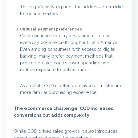
This significantly expands the addressable market
for online retailers.
Cultural payment preferences
Cash continues to play a meaningful role in
everyday commerce throughout Latin America.
Even among consumers with access to digital
banking, many prefer payment methods that
provide greater control over spending and
reduce exposure to online fraud.
As a result, COD is often perceived as a safer and
more familiar purchasing experience.
The ecommerce challenge: COD increases
conversions but adds complexity
While COD drives sales growth, it also introduces
operational challenges for merchants.