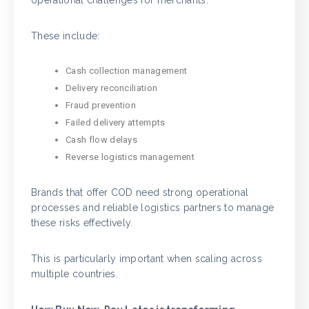
These include:
Cash collection management
Delivery reconciliation
Fraud prevention
Failed delivery attempts
Cash flow delays
Reverse logistics management
Brands that offer COD need strong operational
processes and reliable logistics partners to manage
these risks effectively.
This is particularly important when scaling across
multiple countries.