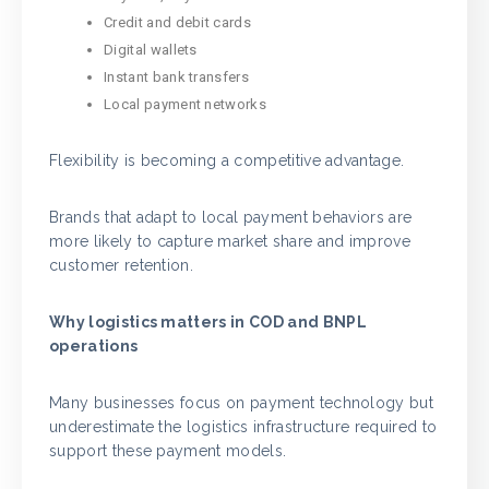
Credit and debit cards
Digital wallets
Instant bank transfers
Local payment networks
Flexibility is becoming a competitive advantage.
Brands that adapt to local payment behaviors are
more likely to capture market share and improve
customer retention.
Why logistics matters in COD and BNPL
operations
Many businesses focus on payment technology but
underestimate the logistics infrastructure required to
support these payment models.