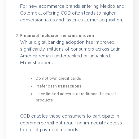
For new ecommerce brands entering Mexico and
Colombia, offering COD often leads to higher
conversion rates and faster customer acquisition.
Financial inclusion remains uneven
While digital banking adoption has improved
significantly, millions of consumers across Latin
America remain underbanked or unbanked.
Many shoppers:
Do not own credit cards
Prefer cash transactions
Have limited access to traditional financial
products
COD enables these consumers to participate in
ecommerce without requiring immediate access
to digital payment methods.