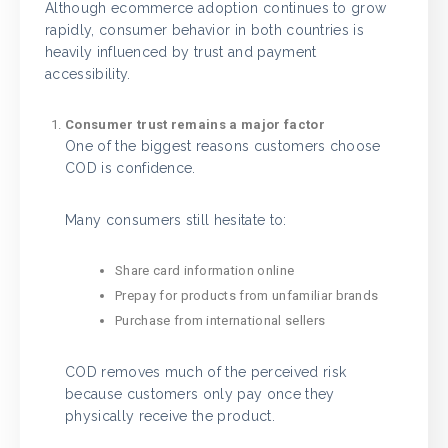
Although ecommerce adoption continues to grow
rapidly, consumer behavior in both countries is
heavily influenced by trust and payment
accessibility.
Consumer trust remains a major factor
One of the biggest reasons customers choose
COD is confidence.
Many consumers still hesitate to:
Share card information online
Prepay for products from unfamiliar brands
Purchase from international sellers
COD removes much of the perceived risk
because customers only pay once they
physically receive the product.