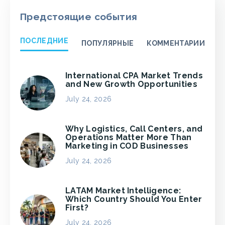
Предстоящие события
ПОСЛЕДНИЕ
ПОПУЛЯРНЫЕ
КОММЕНТАРИИ
International CPA Market Trends
and New Growth Opportunities
July 24, 2026
Why Logistics, Call Centers, and
Operations Matter More Than
Marketing in COD Businesses
July 24, 2026
LATAM Market Intelligence:
Which Country Should You Enter
First?
July 24, 2026