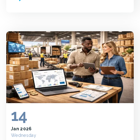
14
Jan 2026
Wednesday