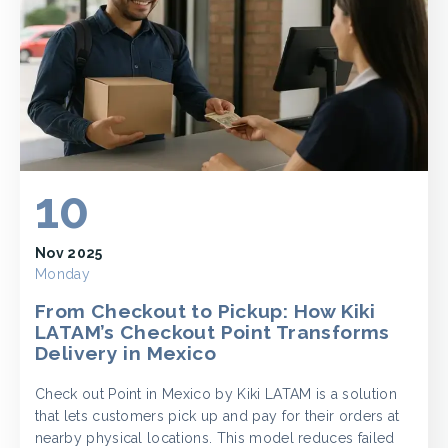
10
Nov 2025
Monday
From Checkout to Pickup: How Kiki
LATAM’s Checkout Point Transforms
Delivery in Mexico
Check out Point in Mexico by Kiki LATAM is a solution
that lets customers pick up and pay for their orders at
nearby physical locations. This model reduces failed