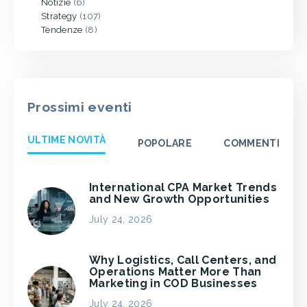
Notizie
(6)
Strategy
(107)
Tendenze
(8)
Prossimi eventi
ULTIME NOVITÀ
POPOLARE
COMMENTI
International CPA Market Trends
and New Growth Opportunities
July 24, 2026
Why Logistics, Call Centers, and
Operations Matter More Than
Marketing in COD Businesses
July 24, 2026