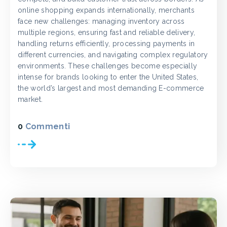
online shopping expands internationally, merchants
face new challenges: managing inventory across
multiple regions, ensuring fast and reliable delivery,
handling returns efficiently, processing payments in
different currencies, and navigating complex regulatory
environments. These challenges become especially
intense for brands looking to enter the United States,
the world’s largest and most demanding E-commerce
market.
0
Commenti