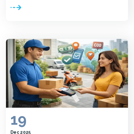
19
Dec 2025