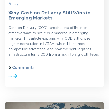
Friday
Why Cash on Delivery Still Wins in
Emerging Markets
Cash on Delivery (COD) remains one of the most
effective ways to scale eCommerce in emerging
markets. This article explains why COD still drives
higher conversion in LATAM, when it becomes a
competitive advantage, and how the right logistics
infrastructure turns COD from a risk into a growth lever.
0
Commenti