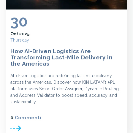
30
Oct 2025
Thursday
How AI-Driven Logistics Are
Transforming Last-Mile Delivery in
the Americas
AI-driven logistics are redefining last-mile delivery
across the Americas. Discover how Kiki LATAM’s 5PL
platform uses Smart Order Assigner, Dynamic Routing,
and Address Validator to boost speed, accuracy, and
sustainability.
0
Commenti