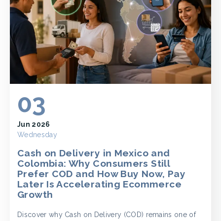
03
Jun 2026
Wednesday
Cash on Delivery in Mexico and
Colombia: Why Consumers Still
Prefer COD and How Buy Now, Pay
Later Is Accelerating Ecommerce
Growth
Discover why Cash on Delivery (COD) remains one of