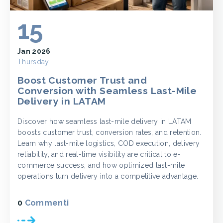
15
Jan 2026
Thursday
Boost Customer Trust and
Conversion with Seamless Last-Mile
Delivery in LATAM
Discover how seamless last-mile delivery in LATAM
boosts customer trust, conversion rates, and retention.
Learn why last-mile logistics, COD execution, delivery
reliability, and real-time visibility are critical to e-
commerce success, and how optimized last-mile
operations turn delivery into a competitive advantage.
0
Commenti