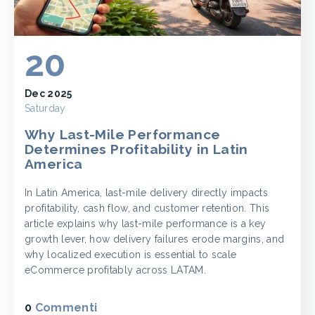
20
Dec 2025
Saturday
Why Last-Mile Performance
Determines Profitability in Latin
America
In Latin America, last-mile delivery directly impacts
profitability, cash flow, and customer retention. This
article explains why last-mile performance is a key
growth lever, how delivery failures erode margins, and
why localized execution is essential to scale
eCommerce profitably across LATAM.
0
Commenti