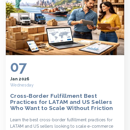
07
Jan 2026
Wednesday
Cross-Border Fulfillment Best
Practices for LATAM and US Sellers
Who Want to Scale Without Friction
Learn the best cross-border fulfillment practices for
LATAM and US sellers looking to scale e-commerce