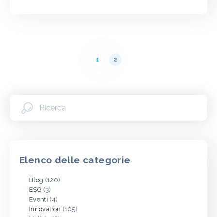
Paginazione
1
2
dei
messaggi
Elenco delle categorie
Blog
(120)
ESG
(3)
Eventi
(4)
Innovation
(105)