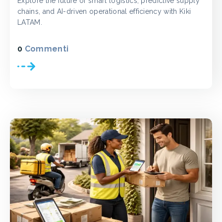
Explore the future of smart logistics, predictive supply
chains, and AI-driven operational efficiency with Kiki
LATAM.
0
Commenti