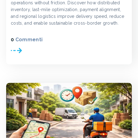
operations without friction. Discover how distributed
inventory, last-mile optimization, payment alignment,
and regional logistics improve delivery speed, reduce
costs, and enable sustainable cross-border growth.
0
Commenti