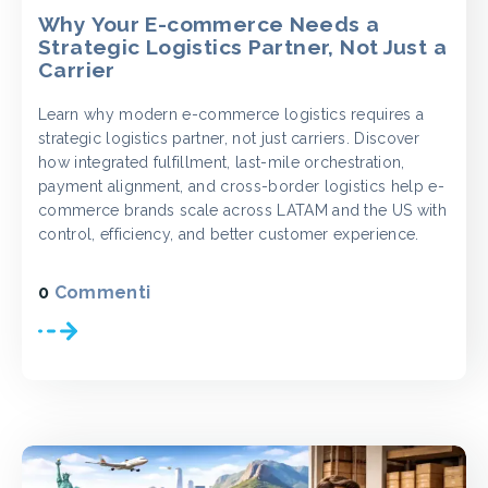
Why Your E-commerce Needs a
Strategic Logistics Partner, Not Just a
Carrier
Learn why modern e-commerce logistics requires a
strategic logistics partner, not just carriers. Discover
how integrated fulfillment, last-mile orchestration,
payment alignment, and cross-border logistics help e-
commerce brands scale across LATAM and the US with
control, efficiency, and better customer experience.
0
Commenti