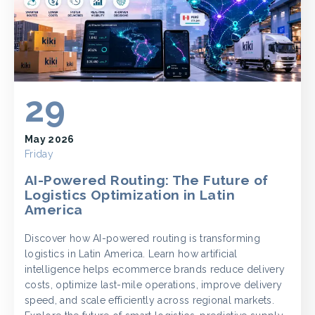
29
May 2026
Friday
AI-Powered Routing: The Future of
Logistics Optimization in Latin
America
Discover how AI-powered routing is transforming
logistics in Latin America. Learn how artificial
intelligence helps ecommerce brands reduce delivery
costs, optimize last-mile operations, improve delivery
speed, and scale efficiently across regional markets.