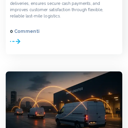
deliveries, ensures secure cash payments, and
improves customer satisfaction through flexible,
reliable last-mile logistics.
0
Commenti