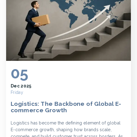
05
Dec 2025
Friday
Logistics: The Backbone of Global E-
commerce Growth
Logistics has become the defining element of global
E-commerce growth, shaping how brands scale,
compete, and build customer trust across borders. As