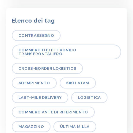
Elenco dei tag
CONTRASSEGNO
COMMERCIO ELETTRONICO
TRANSFRONTALIERO
CROSS-BORDER LOGISTICS
ADEMPIMENTO
KIKI LATAM
LAST-MILE DELIVERY
LOGISTICA
COMMERCIANTE DI RIFERIMENTO
MAGAZZINO
ÚLTIMA MILLA