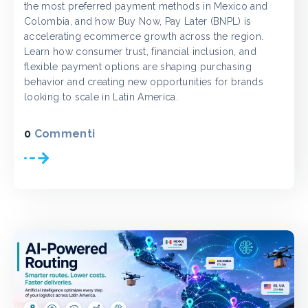
the most preferred payment methods in Mexico and
Colombia, and how Buy Now, Pay Later (BNPL) is
accelerating ecommerce growth across the region.
Learn how consumer trust, financial inclusion, and
flexible payment options are shaping purchasing
behavior and creating new opportunities for brands
looking to scale in Latin America.
0
Commenti