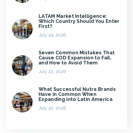
LATAM Market Intelligence:
Which Country Should You Enter
First?
July 24, 2026
Seven Common Mistakes That
Cause COD Expansion to Fail,
and How to Avoid Them
July 22, 2026
What Successful Nutra Brands
Have in Common When
Expanding into Latin America
July 22, 2026