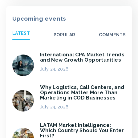
Upcoming events
LATEST
POPULAR
COMMENTS
International CPA Market Trends
and New Growth Opportunities
July 24, 2026
Why Logistics, Call Centers, and
Operations Matter More Than
Marketing in COD Businesses
July 24, 2026
LATAM Market Intelligence:
Which Country Should You Enter
First?