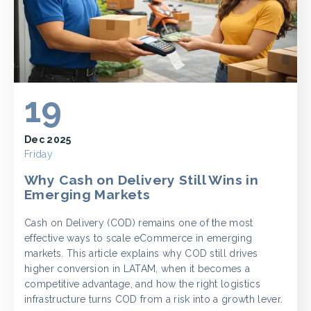
19
Dec 2025
Friday
Why Cash on Delivery Still Wins in
Emerging Markets
Cash on Delivery (COD) remains one of the most
effective ways to scale eCommerce in emerging
markets. This article explains why COD still drives
higher conversion in LATAM, when it becomes a
competitive advantage, and how the right logistics
infrastructure turns COD from a risk into a growth lever.