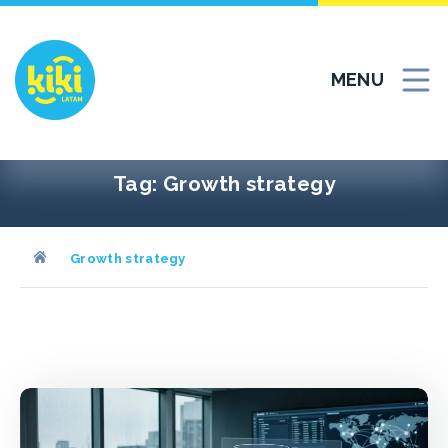
Skip
to
content
MENU
Tag:
Growth strategy
Growth strategy