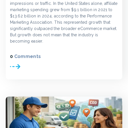
impressions or traffic. In the United States alone, affiliate
marketing spending grew from $9.1 billion in 2021 to
$13.62 billion in 2024, according to the Performance
Marketing Association. This represented growth that
significantly outpaced the broader eCommerce market.
But growth does not mean that the industry is
becoming easier.
0
Comments