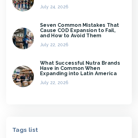
July 24, 2026
Seven Common Mistakes That
Cause COD Expansion to Fail,
and How to Avoid Them
July 22, 2026
What Successful Nutra Brands
Have in Common When
Expanding into Latin America
July 22, 2026
Tags list