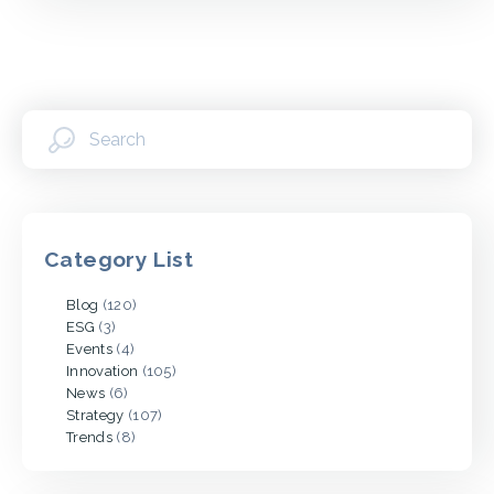
Category List
Blog
(120)
ESG
(3)
Events
(4)
Innovation
(105)
News
(6)
Strategy
(107)
Trends
(8)