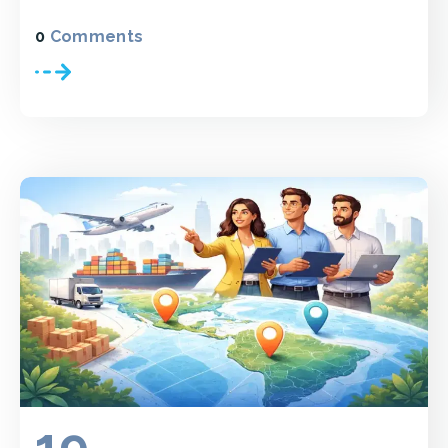
0
Comments
19