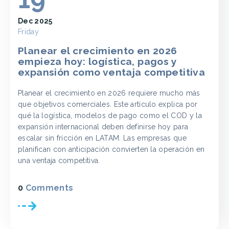
Dec 2025
Friday
Planear el crecimiento en 2026
empieza hoy: logística, pagos y
expansión como ventaja competitiva
Planear el crecimiento en 2026 requiere mucho más
que objetivos comerciales. Este artículo explica por
qué la logística, modelos de pago como el COD y la
expansión internacional deben definirse hoy para
escalar sin fricción en LATAM. Las empresas que
planifican con anticipación convierten la operación en
una ventaja competitiva.
0
Comments