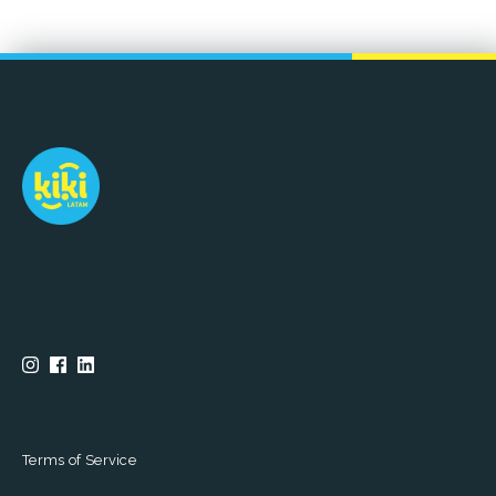
Terms of Service