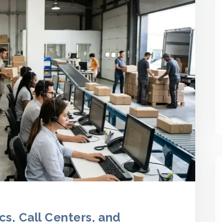
cs, Call Centers, and