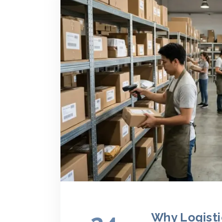
Why Logisti