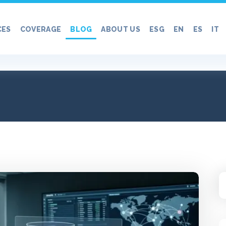
CES
COVERAGE
BLOG
ABOUT US
ESG
EN
ES
IT