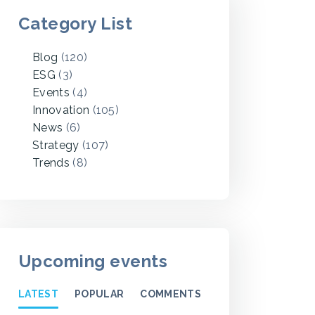
Category List
Blog
(120)
ESG
(3)
Events
(4)
Innovation
(105)
News
(6)
Strategy
(107)
Trends
(8)
Upcoming events
LATEST
POPULAR
COMMENTS