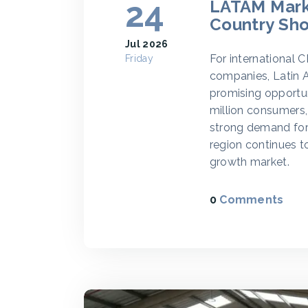
24
LATAM Marke
Country Sho
Jul 2026
For international 
Friday
companies, Latin A
promising opportun
million consumers
strong demand for 
region continues t
growth market.
0
Comments