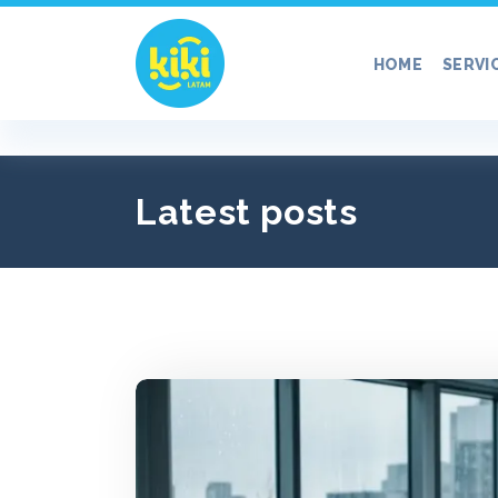
Skip
to
HOME
SERVI
content
Latest posts