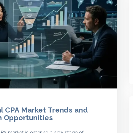
al CPA Market Trends and
 Opportunities
CPA market is entering a new stage of