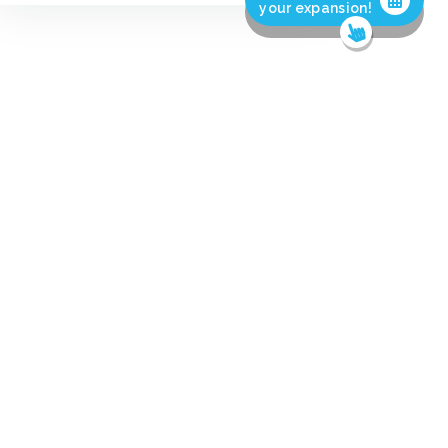
your expansion!