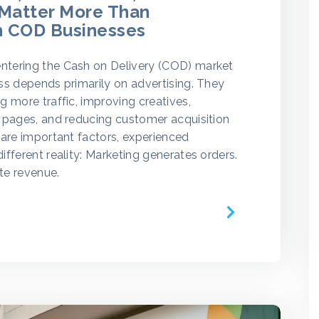
 Matter More Than
n COD Businesses
tering the Cash on Delivery (COD) market
ss depends primarily on advertising. They
g more traffic, improving creatives,
 pages, and reducing customer acquisition
 are important factors, experienced
ifferent reality: Marketing generates orders.
te revenue.