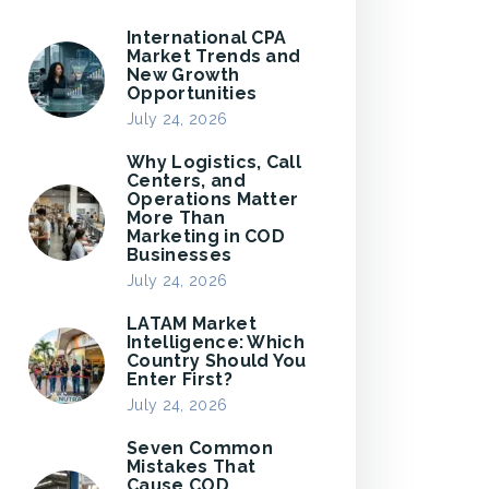
International CPA
Market Trends and
New Growth
Opportunities
July 24, 2026
Why Logistics, Call
Centers, and
Operations Matter
More Than
Marketing in COD
Businesses
July 24, 2026
LATAM Market
Intelligence: Which
Country Should You
Enter First?
July 24, 2026
Seven Common
Mistakes That
Cause COD