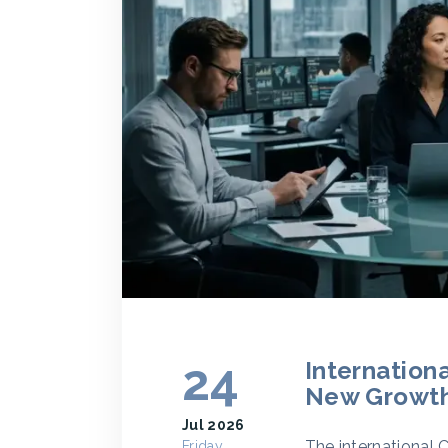
24
Internation
New Growth
Jul 2026
The international 
Friday