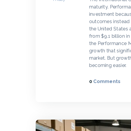
maturity. Performa
investment becaus
outcomes instead of
the United States 
from $9.1 billion i
the Performance M
growth that signi
market. But growth
becoming easier.
0
Comments