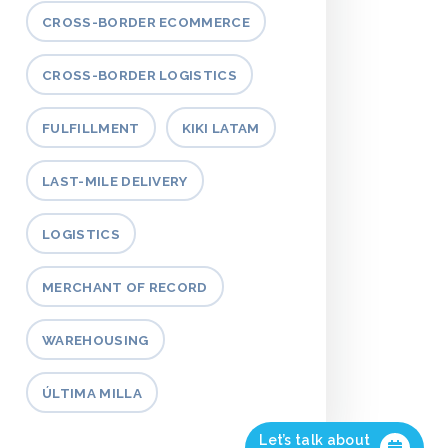
CROSS-BORDER ECOMMERCE
CROSS-BORDER LOGISTICS
FULFILLMENT
KIKI LATAM
LAST-MILE DELIVERY
LOGISTICS
MERCHANT OF RECORD
WAREHOUSING
ÚLTIMA MILLA
Let’s talk about