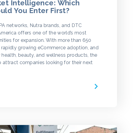
t Intelligence: Which
uld You Enter First?
CPA networks, Nutra brands, and DTC
merica offers one of the world’s most
ities for expansion. With more than 650
, rapidly growing eCommerce adoption, and
health, beauty, and wellness products, the
o attract companies looking for their next