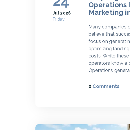
24
Operations
Marketing i
Jul 2026
Friday
Many companies en
believe that succe
focus on generatin
optimizing landing
costs. While these
operators know a d
Operations genera
0
Comments