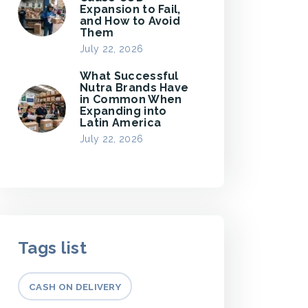
Expansion to Fail,
and How to Avoid
Them
July 22, 2026
What Successful
Nutra Brands Have
in Common When
Expanding into
Latin America
July 22, 2026
Tags list
CASH ON DELIVERY