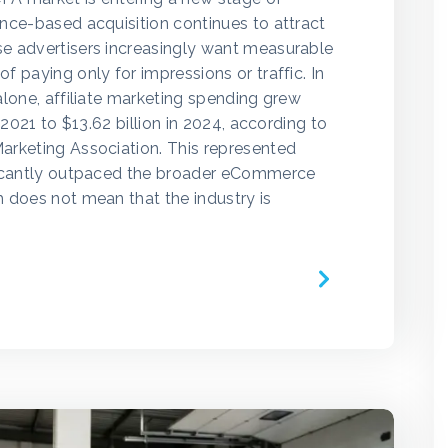
nce-based acquisition continues to attract
e advertisers increasingly want measurable
 paying only for impressions or traffic. In
alone, affiliate marketing spending grew
n 2021 to $13.62 billion in 2024, according to
arketing Association. This represented
ficantly outpaced the broader eCommerce
 does not mean that the industry is