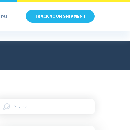
TRACK YOUR SHIPMENT
RU