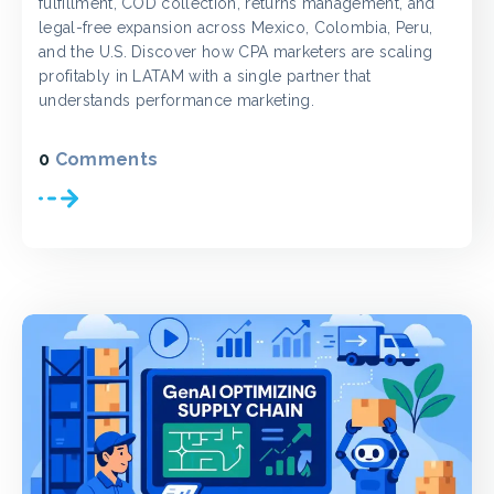
fulfillment, COD collection, returns management, and
legal-free expansion across Mexico, Colombia, Peru,
and the U.S. Discover how CPA marketers are scaling
profitably in LATAM with a single partner that
understands performance marketing.
0
Comments