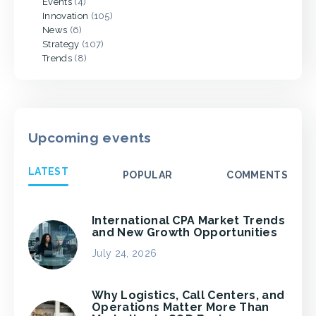
Events
(4)
Innovation
(105)
News
(6)
Strategy
(107)
Trends
(8)
Upcoming events
LATEST
POPULAR
COMMENTS
International CPA Market Trends
and New Growth Opportunities
July 24, 2026
Why Logistics, Call Centers, and
Operations Matter More Than