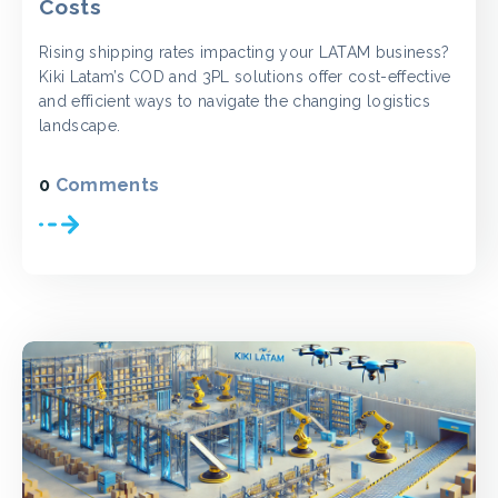
Costs
Rising shipping rates impacting your LATAM business?
Kiki Latam’s COD and 3PL solutions offer cost-effective
and efficient ways to navigate the changing logistics
landscape.
0
Comments