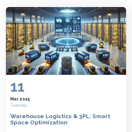
11
Mar 2025
Tuesday
Warehouse Logistics & 3PL: Smart
Space Optimization