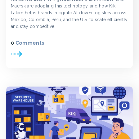
Maersk are adopting this technology, and how Kiki
Latam helps brands integrate AI-driven logistics across
Mexico, Colombia, Peru, and the U.S. to scale efficiently
and stay competitive.
0
Comments