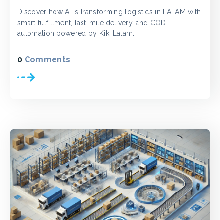
Discover how AI is transforming logistics in LATAM with
smart fulfillment, last-mile delivery, and COD
automation powered by Kiki Latam.
0
Comments