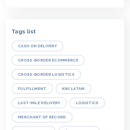
Tags list
CASH ON DELIVERY
CROSS-BORDER ECOMMERCE
CROSS-BORDER LOGISTICS
FULFILLMENT
KIKI LATAM
LAST-MILE DELIVERY
LOGISTICS
MERCHANT OF RECORD