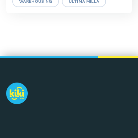
WAREHOUSING
ÚLTIMA MILLA