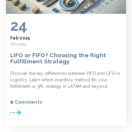
24
Feb 2025
Monday
LIFO or FIFO? Choosing the Right
Fulfillment Strategy
Discover the key differences between FIFO and LIFO in
logistics. Learn which inventory method fits your
fulfillment or 3PL strategy in LATAM and beyond.
0
Comments