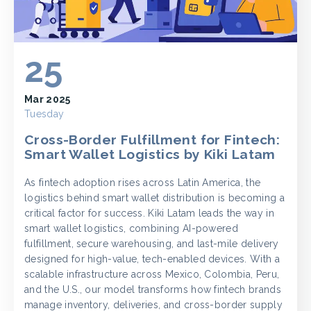
25
Mar 2025
Tuesday
Cross-Border Fulfillment for Fintech:
Smart Wallet Logistics by Kiki Latam
As fintech adoption rises across Latin America, the
logistics behind smart wallet distribution is becoming a
critical factor for success. Kiki Latam leads the way in
smart wallet logistics, combining AI-powered
fulfillment, secure warehousing, and last-mile delivery
designed for high-value, tech-enabled devices. With a
scalable infrastructure across Mexico, Colombia, Peru,
and the U.S., our model transforms how fintech brands
manage inventory, deliveries, and cross-border supply