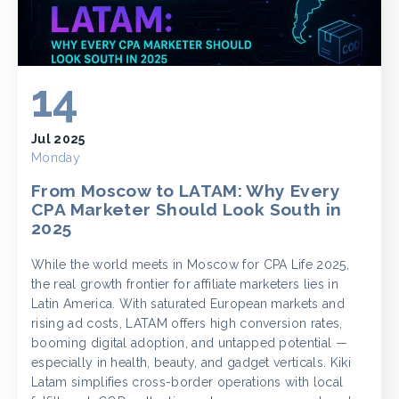
14
Jul 2025
Monday
From Moscow to LATAM: Why Every
CPA Marketer Should Look South in
2025
While the world meets in Moscow for CPA Life 2025,
the real growth frontier for affiliate marketers lies in
Latin America. With saturated European markets and
rising ad costs, LATAM offers high conversion rates,
booming digital adoption, and untapped potential —
especially in health, beauty, and gadget verticals. Kiki
Latam simplifies cross-border operations with local