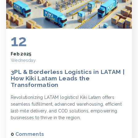
12
Feb 2025
Wednesday
3PL & Borderless Logistics in LATAM |
How Kiki Latam Leads the
Transformation
Revolutionizing LATAM logistics! Kiki Latam offers
seamless fulfillment, advanced warehousing, efficient
last-mile delivery, and COD solutions, empowering
businesses to thrive in the region.
0
Comments