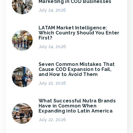
Marketing in COD Businesses
July 24, 2026
LATAM Market Intelligence:
Which Country Should You Enter
First?
July 24, 2026
Seven Common Mistakes That
Cause COD Expansion to Fail,
and How to Avoid Them
July 22, 2026
What Successful Nutra Brands
Have in Common When
Expanding into Latin America
July 22, 2026