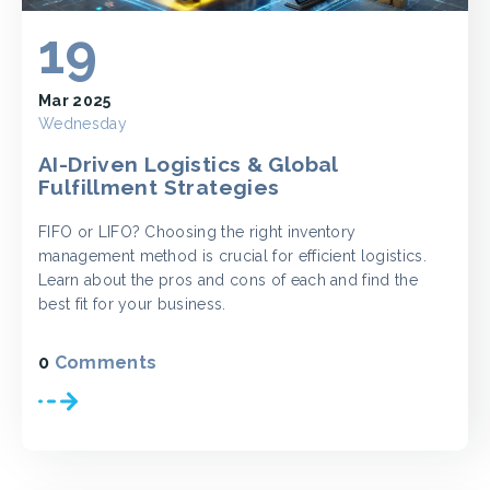
19
Mar 2025
Wednesday
AI-Driven Logistics & Global
Fulfillment Strategies
FIFO or LIFO? Choosing the right inventory
management method is crucial for efficient logistics.
Learn about the pros and cons of each and find the
best fit for your business.
0
Comments