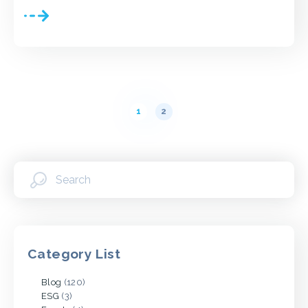
Posts
pagination
1
2
Category List
Blog
(120)
ESG
(3)