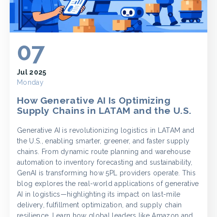
07
Jul 2025
Monday
How Generative AI Is Optimizing
Supply Chains in LATAM and the U.S.
Generative AI is revolutionizing logistics in LATAM and
the U.S., enabling smarter, greener, and faster supply
chains. From dynamic route planning and warehouse
automation to inventory forecasting and sustainability,
GenAI is transforming how 5PL providers operate. This
blog explores the real-world applications of generative
AI in logistics—highlighting its impact on last-mile
delivery, fulfillment optimization, and supply chain
resilience. Learn how global leaders like Amazon and