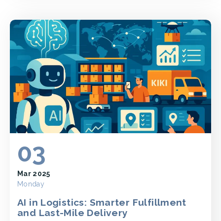
03
Mar 2025
Monday
AI in Logistics: Smarter Fulfillment
and Last-Mile Delivery