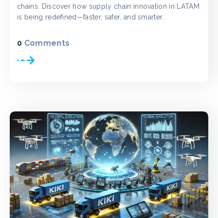
chains. Discover how supply chain innovation in LATAM
is being redefined—faster, safer, and smarter.
0
Comments