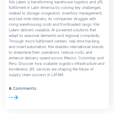
Kiki Latam is transforming warehouse logistics and 3PL
fulfillment in Latin America by solving key challenges
related to storage congestion, inventory management,
and last-mile delivery. As companies struggle with
rising warehousing costs and frontloaded cargo, Kiki
Latam delivers scalable, AI-powered solutions that
adapt to seasonal demands and regional complexity.
Through micro fulfillment centers, real-time tracking,
and smart automation, Kiki enables international brands
to streamline their operations, reduce costs, and
enhance delivery speed across Mexico, Colombia, and
Peru. Discover how scalable logistics infrastructure and
borderless 3PL services are shaping the future of
supply chain success in LATAM.
0
Comments