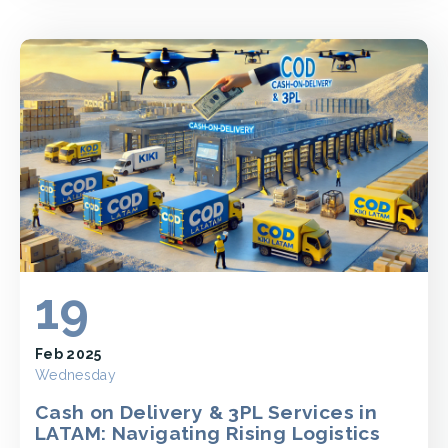
19
Feb 2025
Wednesday
Cash on Delivery & 3PL Services in
LATAM: Navigating Rising Logistics