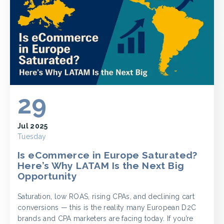
29
Jul 2025
Tuesday
Is eCommerce in Europe Saturated?
Here’s Why LATAM Is the Next Big
Opportunity
Saturation, low ROAS, rising CPAs, and declining cart
conversions — this is the reality many European D2C
brands and CPA marketers are facing today. If you’re