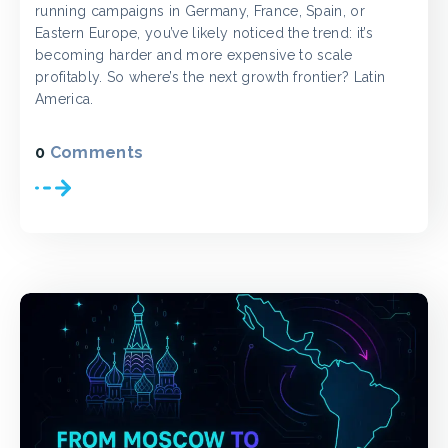
running campaigns in Germany, France, Spain, or
Eastern Europe, you’ve likely noticed the trend: it’s
becoming harder and more expensive to scale
profitably. So where’s the next growth frontier? Latin
America.
0
Comments