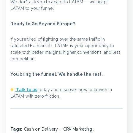
We don’t ask you to adapt to LATAM — we adapt
LATAM to your funnel.
Ready to Go Beyond Europe?
If you’re tired of fighting over the same traffic in
saturated EU markets, LATAM is your opportunity to
scale with better margins, higher conversions, and less
competition.
You bring the funnel. We handle the rest.
Talk to us
today and discover how to launch in
LATAM with zero friction.
Tags:
Cash on Delivery
,
CPA Marketing
,