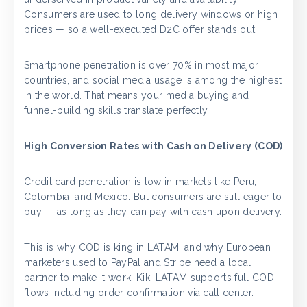
Consumers are used to long delivery windows or high
prices — so a well-executed D2C offer stands out.
Smartphone penetration is over 70% in most major
countries, and social media usage is among the highest
in the world. That means your media buying and
funnel-building skills translate perfectly.
High Conversion Rates with Cash on Delivery (COD)
Credit card penetration is low in markets like Peru,
Colombia, and Mexico. But consumers are still eager to
buy — as long as they can pay with cash upon delivery.
This is why COD is king in LATAM, and why European
marketers used to PayPal and Stripe need a local
partner to make it work. Kiki LATAM supports full COD
flows including order confirmation via call center.