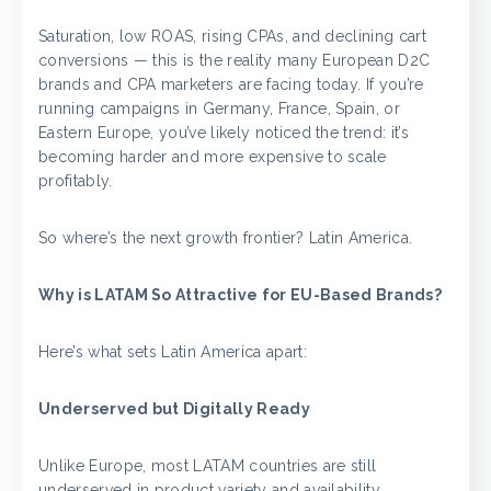
Saturation, low ROAS, rising CPAs, and declining cart
conversions — this is the reality many European D2C
brands and CPA marketers are facing today. If you’re
running campaigns in Germany, France, Spain, or
Eastern Europe, you’ve likely noticed the trend: it’s
becoming harder and more expensive to scale
profitably.
So where’s the next growth frontier? Latin America.
Why is LATAM So Attractive for EU-Based Brands?
Here’s what sets Latin America apart:
Underserved but Digitally Ready
Unlike Europe, most LATAM countries are still
underserved in product variety and availability.