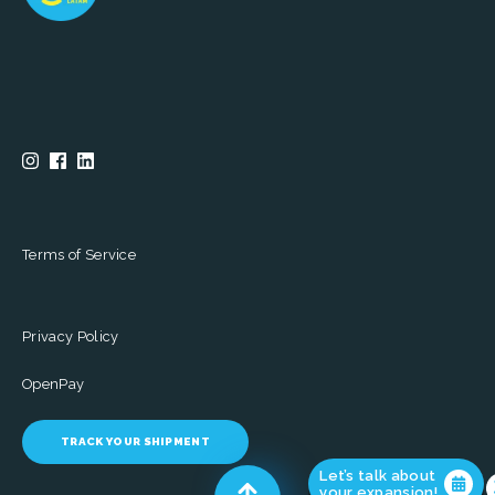
Terms of Service
Privacy Policy
OpenPay
TRACK YOUR SHIPMENT
Let’s talk about
your expansion!