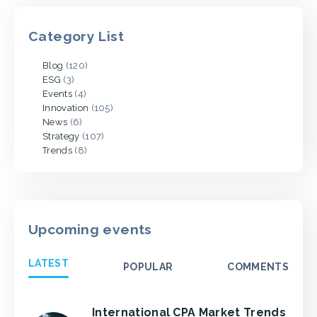
Category List
Blog
(120)
ESG
(3)
Events
(4)
Innovation
(105)
News
(6)
Strategy
(107)
Trends
(8)
Upcoming events
LATEST
POPULAR
COMMENTS
International CPA Market Trends