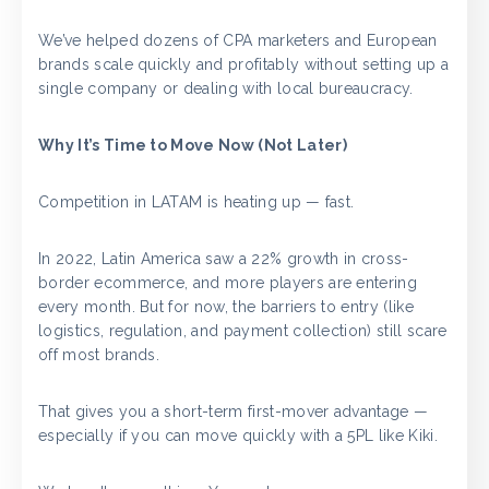
We’ve helped dozens of CPA marketers and European
brands scale quickly and profitably without setting up a
single company or dealing with local bureaucracy.
Why It’s Time to Move Now (Not Later)
Competition in LATAM is heating up — fast.
In 2022, Latin America saw a 22% growth in cross-
border ecommerce, and more players are entering
every month. But for now, the barriers to entry (like
logistics, regulation, and payment collection) still scare
off most brands.
That gives you a short-term first-mover advantage —
especially if you can move quickly with a 5PL like Kiki.