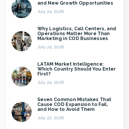
and New Growth Opportunities
July 24, 2026
Why Logistics, Call Centers, and
Operations Matter More Than
Marketing in COD Businesses
July 24, 2026
LATAM Market Intelligence:
Which Country Should You Enter
First?
July 24, 2026
Seven Common Mistakes That
Cause COD Expansion to Fail,
and How to Avoid Them
July 22, 2026