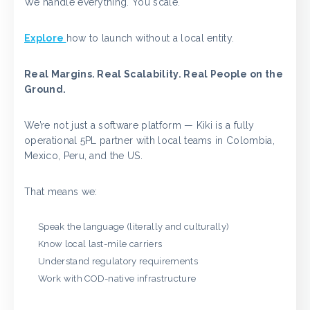
We handle everything. You scale.
Explore
how to launch without a local entity.
Real Margins. Real Scalability. Real People on the
Ground.
We’re not just a software platform — Kiki is a fully
operational 5PL partner with local teams in Colombia,
Mexico, Peru, and the US.
That means we:
Speak the language (literally and culturally)
Know local last-mile carriers
Understand regulatory requirements
Work with COD-native infrastructure