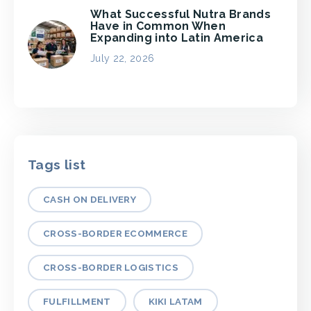
What Successful Nutra Brands
Have in Common When
Expanding into Latin America
July 22, 2026
Tags list
CASH ON DELIVERY
CROSS-BORDER ECOMMERCE
CROSS-BORDER LOGISTICS
FULFILLMENT
KIKI LATAM