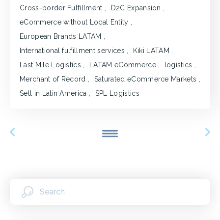
Cross-border Fulfillment
,
D2C Expansion
,
eCommerce without Local Entity
,
European Brands LATAM
,
International fulfillment services
,
Kiki LATAM
,
Last Mile Logistics
,
LATAM eCommerce
,
logistics
,
Merchant of Record
,
Saturated eCommerce Markets
,
Sell in Latin America
,
SPL Logistics