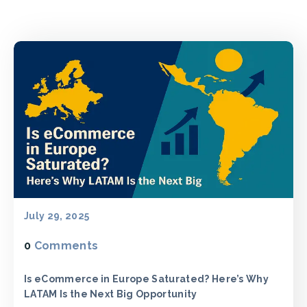
July 29, 2025
0
Comments
Is eCommerce in Europe Saturated? Here’s Why
LATAM Is the Next Big Opportunity