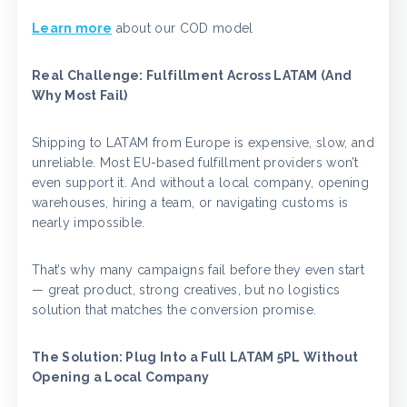
Learn more
about our COD model
Real Challenge: Fulfillment Across LATAM (And
Why Most Fail)
Shipping to LATAM from Europe is expensive, slow, and
unreliable. Most EU-based fulfillment providers won’t
even support it. And without a local company, opening
warehouses, hiring a team, or navigating customs is
nearly impossible.
That’s why many campaigns fail before they even start
— great product, strong creatives, but no logistics
solution that matches the conversion promise.
The Solution: Plug Into a Full LATAM 5PL Without
Opening a Local Company