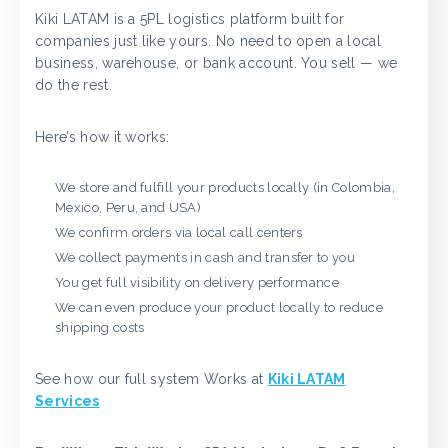
Kiki LATAM is a 5PL logistics platform built for
companies just like yours. No need to open a local
business, warehouse, or bank account. You sell — we
do the rest.
Here’s how it works:
We store and fulfill your products locally (in Colombia,
Mexico, Peru, and USA)
We confirm orders via local call centers
We collect payments in cash and transfer to you
You get full visibility on delivery performance
We can even produce your product locally to reduce
shipping costs
See how our full system Works at
Kiki LATAM
Services