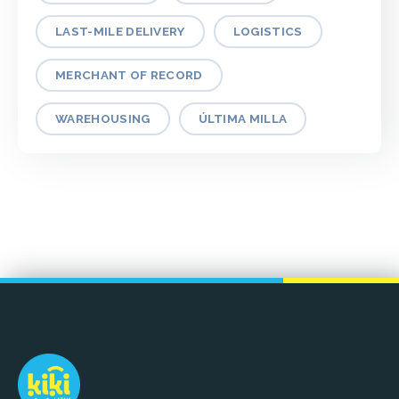
LAST-MILE DELIVERY
LOGISTICS
MERCHANT OF RECORD
WAREHOUSING
ÚLTIMA MILLA