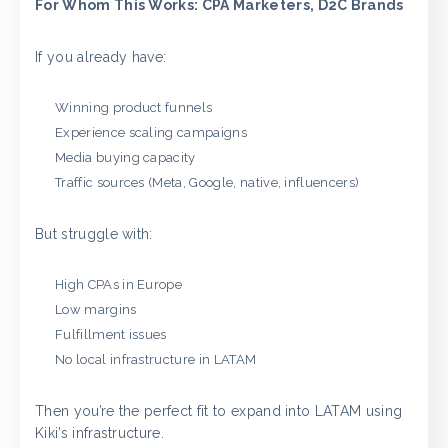
For Whom This Works: CPA Marketers, D2C Brands
If you already have:
Winning product funnels
Experience scaling campaigns
Media buying capacity
Traffic sources (Meta, Google, native, influencers)
But struggle with:
High CPAs in Europe
Low margins
Fulfillment issues
No local infrastructure in LATAM
Then you’re the perfect fit to expand into LATAM using
Kiki’s infrastructure.