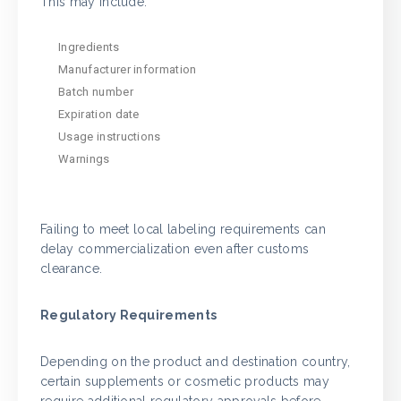
This may include:
Ingredients
Manufacturer information
Batch number
Expiration date
Usage instructions
Warnings
Failing to meet local labeling requirements can
delay commercialization even after customs
clearance.
Regulatory Requirements
Depending on the product and destination country,
certain supplements or cosmetic products may