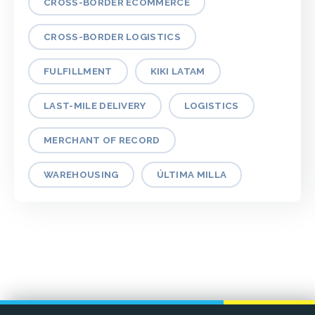
CROSS-BORDER ECOMMERCE
CROSS-BORDER LOGISTICS
FULFILLMENT
KIKI LATAM
LAST-MILE DELIVERY
LOGISTICS
MERCHANT OF RECORD
WAREHOUSING
ÚLTIMA MILLA