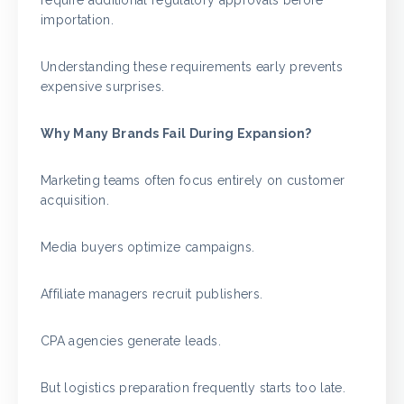
require additional regulatory approvals before
importation.
Understanding these requirements early prevents
expensive surprises.
Why Many Brands Fail During Expansion?
Marketing teams often focus entirely on customer
acquisition.
Media buyers optimize campaigns.
Affiliate managers recruit publishers.
CPA agencies generate leads.
But logistics preparation frequently starts too late.