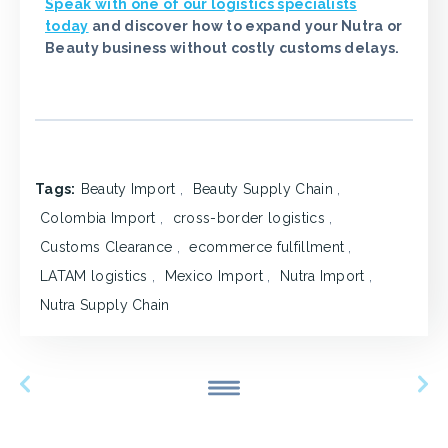
Speak with one of our logistics specialists
today
and discover how to expand your Nutra or
Beauty business without costly customs delays.
Tags:
Beauty Import
,
Beauty Supply Chain
,
Colombia Import
,
cross-border logistics
,
Customs Clearance
,
ecommerce fulfillment
,
LATAM logistics
,
Mexico Import
,
Nutra Import
,
Nutra Supply Chain