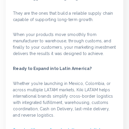
They are the ones that build a reliable supply chain
capable of supporting long-term growth.
When your products move smoothly from
manufacturer to warehouse, through customs, and
finally to your customers, your marketing investment
delivers the results it was designed to achieve.
Ready to Expand into Latin America?
Whether you’re launching in Mexico, Colombia, or
across multiple LATAM markets, Kiki LATAM helps
international brands simplify cross-border logistics
with integrated fulfillment, warehousing, customs
coordination, Cash on Delivery, last-mile delivery,
and reverse logistics.