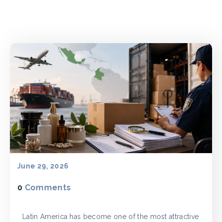
June 29, 2026
0
Comments
Latin America has become one of the most attractive