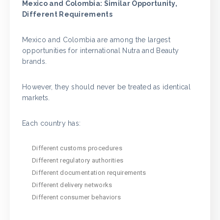
Mexico and Colombia: Similar Opportunity,
Different Requirements
Mexico and Colombia are among the largest
opportunities for international Nutra and Beauty
brands.
However, they should never be treated as identical
markets.
Each country has:
Different customs procedures
Different regulatory authorities
Different documentation requirements
Different delivery networks
Different consumer behaviors