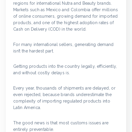
regions for international Nutra and Beauty brands.
Markets such as Mexico and Colombia offer millions
of online consumers, growing demand for imported
products, and one of the highest adoption rates of
Cash on Delivery (COD) in the world.
For many international sellers, generating demand
isn’t the hardest part.
Getting products into the country legally, efficiently,
and without costly delays is.
Every year, thousands of shipments are delayed, or
even rejected, because brands underestimate the
complexity of importing regulated products into
Latin America.
The good news is that most customs issues are
entirely preventable.