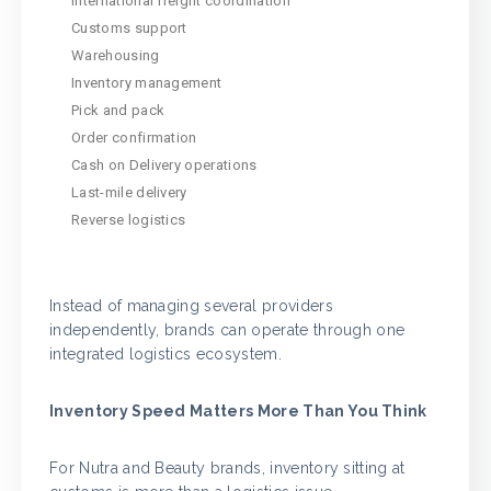
International freight coordination
Customs support
Warehousing
Inventory management
Pick and pack
Order confirmation
Cash on Delivery operations
Last-mile delivery
Reverse logistics
Instead of managing several providers
independently, brands can operate through one
integrated logistics ecosystem.
Inventory Speed Matters More Than You Think
For Nutra and Beauty brands, inventory sitting at