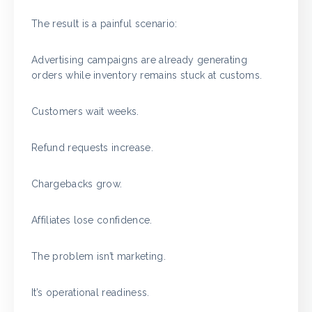
The result is a painful scenario:
Advertising campaigns are already generating
orders while inventory remains stuck at customs.
Customers wait weeks.
Refund requests increase.
Chargebacks grow.
Affiliates lose confidence.
The problem isn’t marketing.
It’s operational readiness.