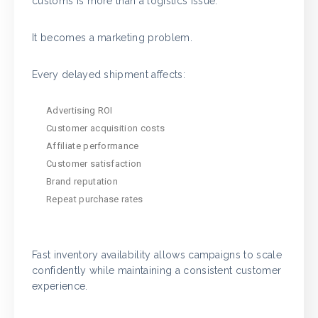
customs is more than a logistics issue.
It becomes a marketing problem.
Every delayed shipment affects:
Advertising ROI
Customer acquisition costs
Affiliate performance
Customer satisfaction
Brand reputation
Repeat purchase rates
Fast inventory availability allows campaigns to scale
confidently while maintaining a consistent customer
experience.