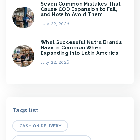
Seven Common Mistakes That
Cause COD Expansion to Fail,
and How to Avoid Them
July 22, 2026
What Successful Nutra Brands
Have in Common When
Expanding into Latin America
July 22, 2026
Tags list
CASH ON DELIVERY