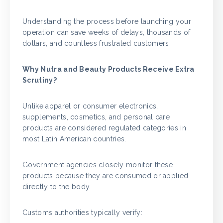
Understanding the process before launching your
operation can save weeks of delays, thousands of
dollars, and countless frustrated customers.
Why Nutra and Beauty Products Receive Extra
Scrutiny?
Unlike apparel or consumer electronics,
supplements, cosmetics, and personal care
products are considered regulated categories in
most Latin American countries.
Government agencies closely monitor these
products because they are consumed or applied
directly to the body.
Customs authorities typically verify: