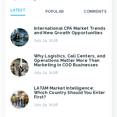
LATEST
POPULAR
COMMENTS
International CPA Market Trends
and New Growth Opportunities
July 24, 2026
Why Logistics, Call Centers, and
Operations Matter More Than
Marketing in COD Businesses
July 24, 2026
LATAM Market Intelligence:
Which Country Should You Enter
First?
July 24, 2026