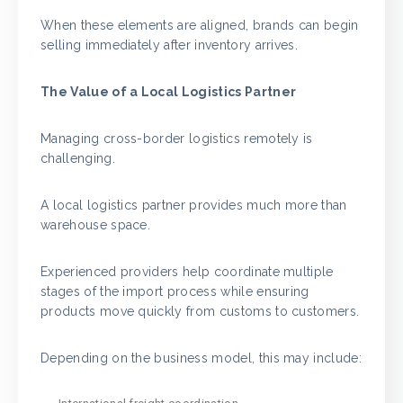
When these elements are aligned, brands can begin
selling immediately after inventory arrives.
The Value of a Local Logistics Partner
Managing cross-border logistics remotely is
challenging.
A local logistics partner provides much more than
warehouse space.
Experienced providers help coordinate multiple
stages of the import process while ensuring
products move quickly from customs to customers.
Depending on the business model, this may include: