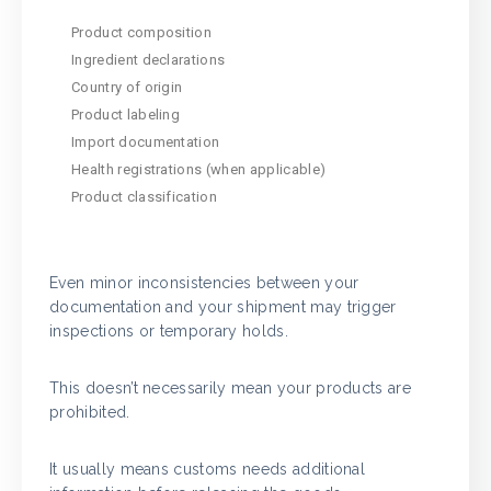
Product composition
Ingredient declarations
Country of origin
Product labeling
Import documentation
Health registrations (when applicable)
Product classification
Even minor inconsistencies between your
documentation and your shipment may trigger
inspections or temporary holds.
This doesn’t necessarily mean your products are
prohibited.
It usually means customs needs additional