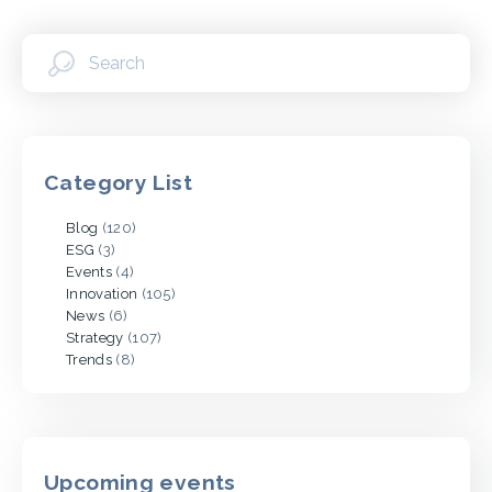
Category List
Blog
(120)
ESG
(3)
Events
(4)
Innovation
(105)
News
(6)
Strategy
(107)
Trends
(8)
Upcoming events