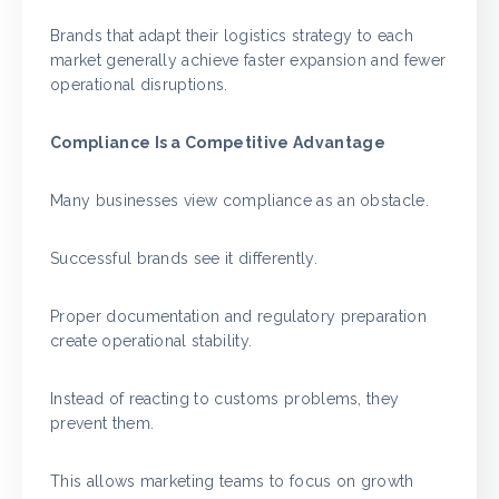
Brands that adapt their logistics strategy to each
market generally achieve faster expansion and fewer
operational disruptions.
Compliance Is a Competitive Advantage
Many businesses view compliance as an obstacle.
Successful brands see it differently.
Proper documentation and regulatory preparation
create operational stability.
Instead of reacting to customs problems, they
prevent them.
This allows marketing teams to focus on growth