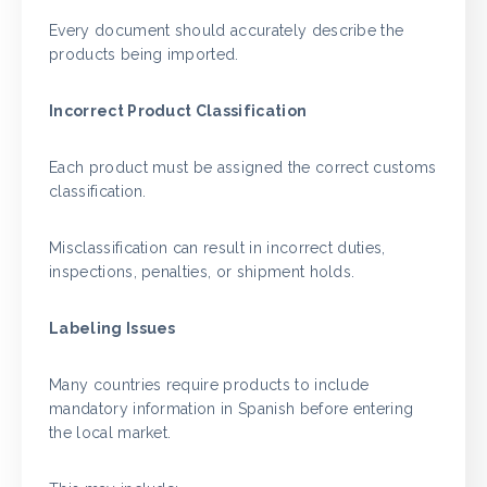
Every document should accurately describe the
products being imported.
Incorrect Product Classification
Each product must be assigned the correct customs
classification.
Misclassification can result in incorrect duties,
inspections, penalties, or shipment holds.
Labeling Issues
Many countries require products to include
mandatory information in Spanish before entering
the local market.