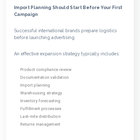
Import Planning Should Start Before Your First
Campaign
Successful international brands prepare logistics
before launching advertising.
An effective expansion strategy typically includes:
Product compliance review
Documentation validation
Import planning
Warehousing strategy
Inventory forecasting
Fulfillment processes
Last-mile distribution
Returns management