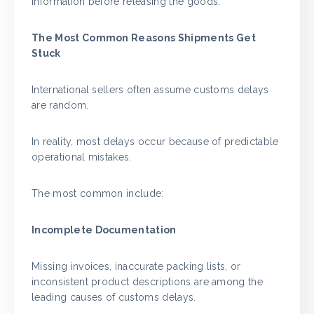
information before releasing the goods.
The Most Common Reasons Shipments Get
Stuck
International sellers often assume customs delays
are random.
In reality, most delays occur because of predictable
operational mistakes.
The most common include:
Incomplete Documentation
Missing invoices, inaccurate packing lists, or
inconsistent product descriptions are among the
leading causes of customs delays.