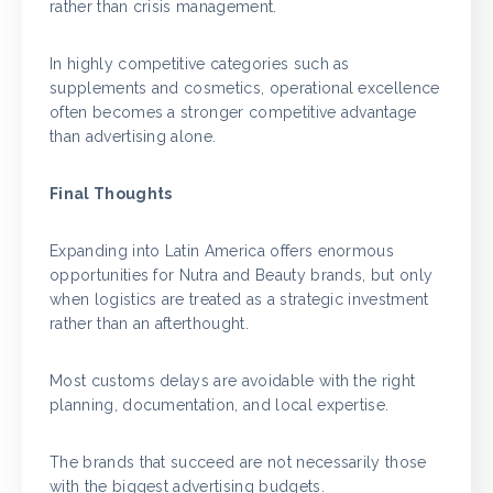
rather than crisis management.
In highly competitive categories such as
supplements and cosmetics, operational excellence
often becomes a stronger competitive advantage
than advertising alone.
Final Thoughts
Expanding into Latin America offers enormous
opportunities for Nutra and Beauty brands, but only
when logistics are treated as a strategic investment
rather than an afterthought.
Most customs delays are avoidable with the right
planning, documentation, and local expertise.
The brands that succeed are not necessarily those
with the biggest advertising budgets.