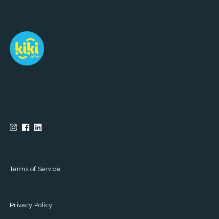
Terms of Service
Privacy Policy