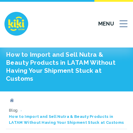
MENU
How to Import and Sell Nutra &
Beauty Products in LATAM Without
Having Your Shipment Stuck at
Customs
Blog
How to Import and Sell Nutra & Beauty Products in
LATAM Without Having Your Shipment Stuck at Customs