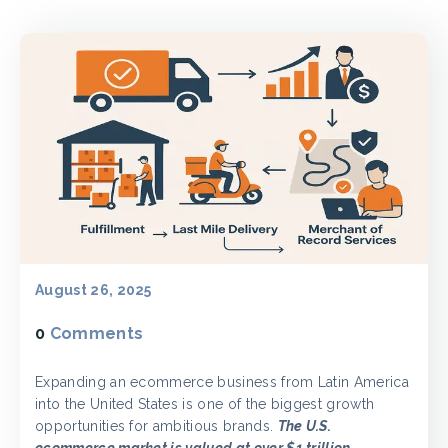
August 26, 2025
0
Comments
Expanding an ecommerce business from Latin America
into the United States is one of the biggest growth
opportunities for ambitious brands.
The U.S.