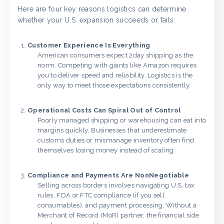
Here are four key reasons logistics can determine
whether your U.S. expansion succeeds or fails:
Customer Experience Is Everything
American consumers expect 2day shipping as the
norm. Competing with giants like Amazon requires
you to deliver speed and reliability. Logistics is the
only way to meet those expectations consistently.
Operational Costs Can Spiral Out of Control
Poorly managed shipping or warehousing can eat into
margins quickly. Businesses that underestimate
customs duties or mismanage inventory often find
themselves losing money instead of scaling.
Compliance and Payments Are NonNegotiable
Selling across borders involves navigating U.S. tax
rules, FDA or FTC compliance (if you sell
consumables), and payment processing. Without a
Merchant of Record (MoR) partner, the financial side