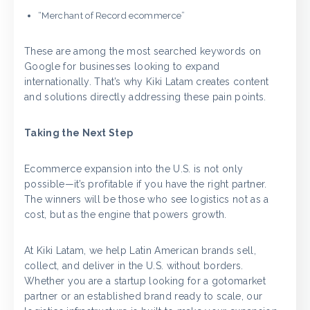
“Merchant of Record ecommerce”
These are among the most searched keywords on
Google for businesses looking to expand
internationally. That’s why Kiki Latam creates content
and solutions directly addressing these pain points.
Taking the Next Step
Ecommerce expansion into the U.S. is not only
possible—it’s profitable if you have the right partner.
The winners will be those who see logistics not as a
cost, but as the engine that powers growth.
At Kiki Latam, we help Latin American brands sell,
collect, and deliver in the U.S. without borders.
Whether you are a startup looking for a gotomarket
partner or an established brand ready to scale, our