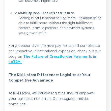
can become a nightmare.
Scalability Requires Infrastructure
Scaling is not just about selling more—it’s about being
able to fulfill more. Without the right fulfillment
centers, lastmile partners, and payment systems,
your growth stalls.
For a deeper dive into how payments and compliance
can impact your international expansion, check out our
blog on
The Future of CrossBorder Payments in
LATAM.
The Kiki Latam Difference: Logistics as Your
Competitive Advantage
At Kiki Latam, we believe logistics should empower
your business, not limit it. Our integrated model
combines: