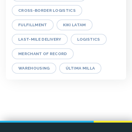
CROSS-BORDER LOGISTICS
FULFILLMENT
KIKI LATAM
LAST-MILE DELIVERY
LOGISTICS
MERCHANT OF RECORD
WAREHOUSING
ÚLTIMA MILLA