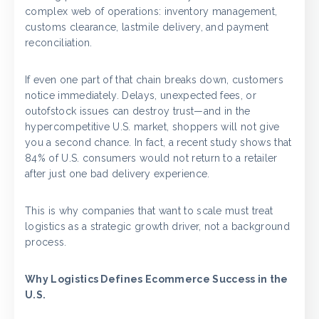
complex web of operations: inventory management,
customs clearance, lastmile delivery, and payment
reconciliation.
If even one part of that chain breaks down, customers
notice immediately. Delays, unexpected fees, or
outofstock issues can destroy trust—and in the
hypercompetitive U.S. market, shoppers will not give
you a second chance. In fact, a recent study shows that
84% of U.S. consumers would not return to a retailer
after just one bad delivery experience.
This is why companies that want to scale must treat
logistics as a strategic growth driver, not a background
process.
Why Logistics Defines Ecommerce Success in the
U.S.