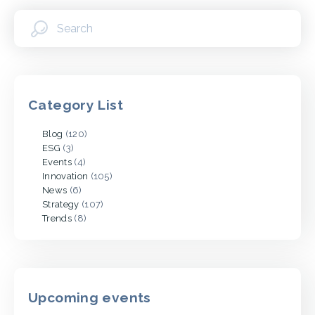
Category List
Blog
(120)
ESG
(3)
Events
(4)
Innovation
(105)
News
(6)
Strategy
(107)
Trends
(8)
Upcoming events