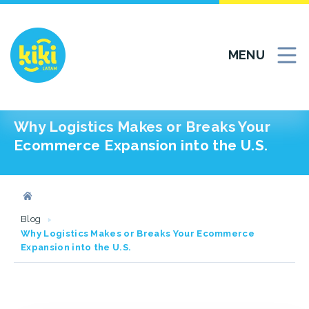
Skip
to
content
MENU
Why Logistics Makes or Breaks Your
Ecommerce Expansion into the U.S.
Blog
Why Logistics Makes or Breaks Your Ecommerce
Expansion into the U.S.