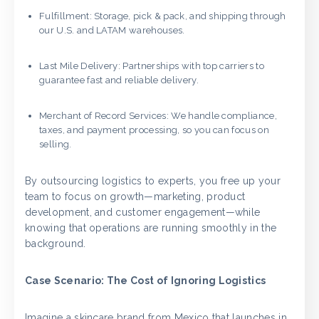
Fulfillment: Storage, pick & pack, and shipping through
our U.S. and LATAM warehouses.
Last Mile Delivery: Partnerships with top carriers to
guarantee fast and reliable delivery.
Merchant of Record Services: We handle compliance,
taxes, and payment processing, so you can focus on
selling.
By outsourcing logistics to experts, you free up your
team to focus on growth—marketing, product
development, and customer engagement—while
knowing that operations are running smoothly in the
background.
Case Scenario: The Cost of Ignoring Logistics
Imagine a skincare brand from Mexico that launches in