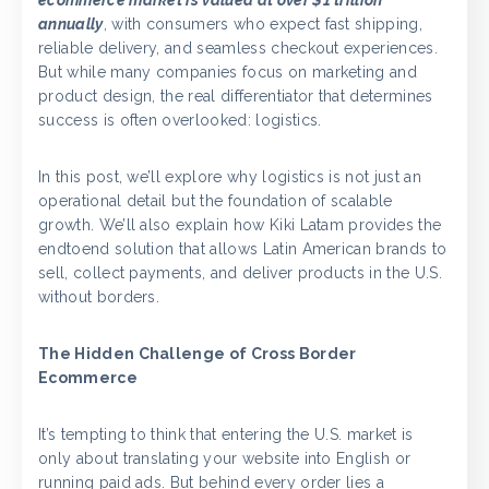
ecommerce market is valued at over $1 trillion
annually
, with consumers who expect fast shipping,
reliable delivery, and seamless checkout experiences.
But while many companies focus on marketing and
product design, the real differentiator that determines
success is often overlooked: logistics.
In this post, we’ll explore why logistics is not just an
operational detail but the foundation of scalable
growth. We’ll also explain how Kiki Latam provides the
endtoend solution that allows Latin American brands to
sell, collect payments, and deliver products in the U.S.
without borders.
The Hidden Challenge of Cross Border
Ecommerce
It’s tempting to think that entering the U.S. market is
only about translating your website into English or
running paid ads. But behind every order lies a