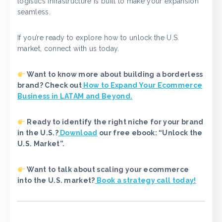
logistics infrastructure is built to make your expansion
seamless.
If you’re ready to explore how to unlock the U.S.
market, connect with us today.
Want to know more about building a borderless
brand? Check out
How to Expand Your Ecommerce
Business in LATAM and Beyond.
Ready to identify the right niche for your brand
in the U.S.?
Download
our free ebook: “Unlock the
U.S. Market”.
Want to talk about scaling your ecommerce
into the U.S. market?
Book a strategy call today!