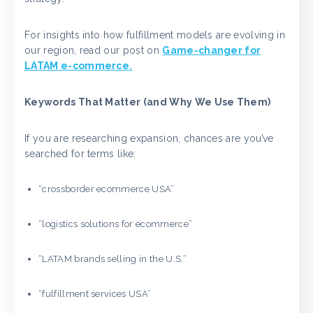
For insights into how fulfillment models are evolving in
our region, read our post on
Game-changer for
LATAM e-commerce.
Keywords That Matter (and Why We Use Them)
If you are researching expansion, chances are you’ve
searched for terms like:
“crossborder ecommerce USA”
“logistics solutions for ecommerce”
“LATAM brands selling in the U.S.”
“fulfillment services USA”