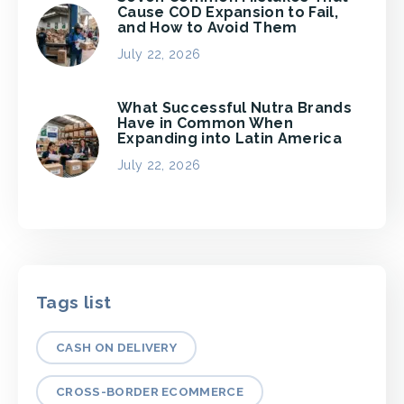
Cause COD Expansion to Fail,
and How to Avoid Them
July 22, 2026
What Successful Nutra Brands
Have in Common When
Expanding into Latin America
July 22, 2026
Tags list
CASH ON DELIVERY
CROSS-BORDER ECOMMERCE