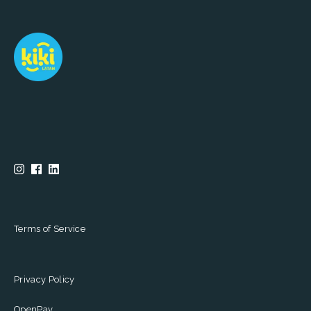
Terms of Service
Privacy Policy
OpenPay