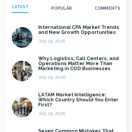
LATEST
POPULAR
COMMENTS
International CPA Market Trends
and New Growth Opportunities
July 24, 2026
Why Logistics, Call Centers, and
Operations Matter More Than
Marketing in COD Businesses
July 24, 2026
LATAM Market Intelligence:
Which Country Should You Enter
First?
July 24, 2026
Seven Common Mistakes That