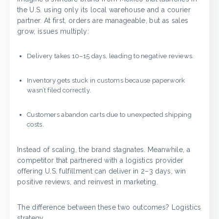
the U.S. using only its local warehouse and a courier
partner. At first, orders are manageable, but as sales
grow, issues multiply:
Delivery takes 10–15 days, leading to negative reviews.
Inventory gets stuck in customs because paperwork
wasn’t filed correctly.
Customers abandon carts due to unexpected shipping
costs.
Instead of scaling, the brand stagnates. Meanwhile, a
competitor that partnered with a logistics provider
offering U.S. fulfillment can deliver in 2–3 days, win
positive reviews, and reinvest in marketing.
The difference between these two outcomes? Logistics
strategy.