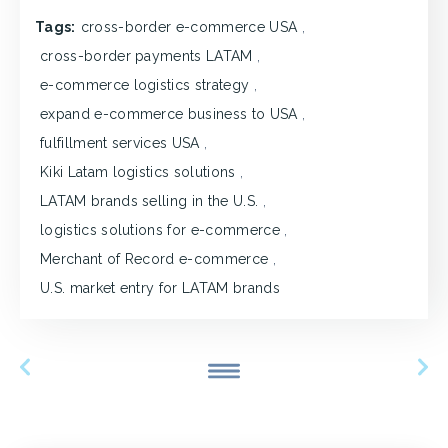
Tags:
cross-border e-commerce USA
,
cross-border payments LATAM
,
e-commerce logistics strategy
,
expand e-commerce business to USA
,
fulfillment services USA
,
Kiki Latam logistics solutions
,
LATAM brands selling in the U.S.
,
logistics solutions for e-commerce
,
Merchant of Record e-commerce
,
U.S. market entry for LATAM brands