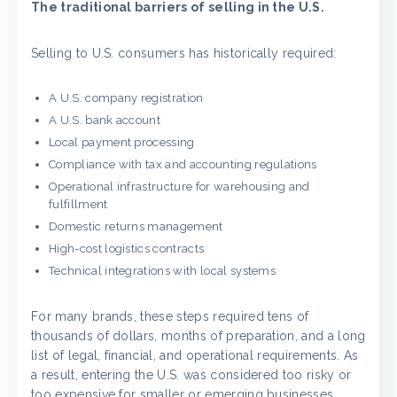
The traditional barriers of selling in the U.S.
Selling to U.S. consumers has historically required:
A U.S. company registration
A U.S. bank account
Local payment processing
Compliance with tax and accounting regulations
Operational infrastructure for warehousing and
fulfillment
Domestic returns management
High-cost logistics contracts
Technical integrations with local systems
For many brands, these steps required tens of
thousands of dollars, months of preparation, and a long
list of legal, financial, and operational requirements. As
a result, entering the U.S. was considered too risky or
too expensive for smaller or emerging businesses.