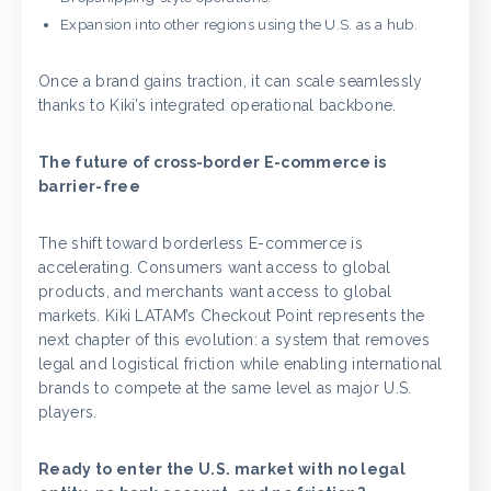
Expansion into other regions using the U.S. as a hub.
Once a brand gains traction, it can scale seamlessly
thanks to Kiki’s integrated operational backbone.
The future of cross-border E-commerce is
barrier-free
The shift toward borderless E-commerce is
accelerating. Consumers want access to global
products, and merchants want access to global
markets. Kiki LATAM’s Checkout Point represents the
next chapter of this evolution: a system that removes
legal and logistical friction while enabling international
brands to compete at the same level as major U.S.
players.
Ready to enter the U.S. market with no legal