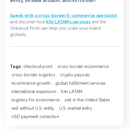
entity, no bank account, and no friction?
Speak with a cross-border E-commerce specialist
and discover how
Kiki LATAM’s services
and the
Checkout Point can help you scale your brand
globally.
Tags:
checkout point
,
cross-border ecommerce
,
cross-border logistics
,
crypto payouts
,
ecommerce growth
,
global fulfillment services
,
international expansion
,
Kiki LATAM
,
logistics for ecommerce
,
sell in the United States
,
sell without U.S. entity
,
U.S. market entry
,
USD payment collection