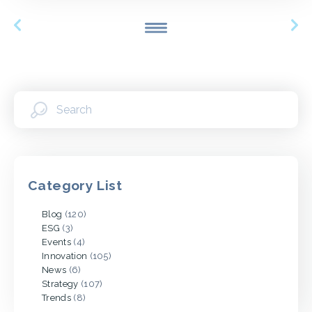
Category List
Blog
(120)
ESG
(3)
Events
(4)
Innovation
(105)
News
(6)
Strategy
(107)
Trends
(8)