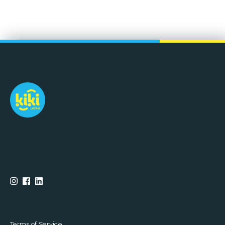
Terms of Service