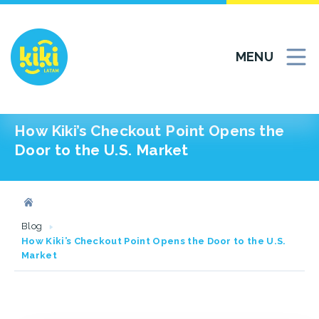
MENU
How Kiki’s Checkout Point Opens the
Door to the U.S. Market
Blog
How Kiki’s Checkout Point Opens the Door to the U.S.
Market