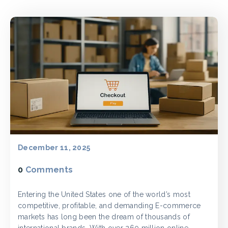
December 11, 2025
0
Comments
Entering the United States one of the world’s most
competitive, profitable, and demanding E-commerce
markets has long been the dream of thousands of