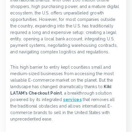
international brands. With over 260 million online
shoppers, high purchasing power, and a mature digital
ecosystem, the U.S. offers unparalleled growth
opportunities. However, for most companies outside
the country, expanding into the U.S. has traditionally
required a long and expensive setup: creating a legal
entity, opening a local bank account, integrating U.S.
payment systems, negotiating warehousing contracts,
and navigating complex logistics and regulations.
This high barrier to entry kept countless small and
medium-sized businesses from accessing the most
valuable E-commerce market on the planet. But the
landscape has changed dramatically thanks to
Kiki
LATAM’s Checkout Point
, a breakthrough solution
powered by its integrated
services
that removes all
the traditional obstacles and allows international E-
commerce brands to sell in the United States with
unprecedented ease.