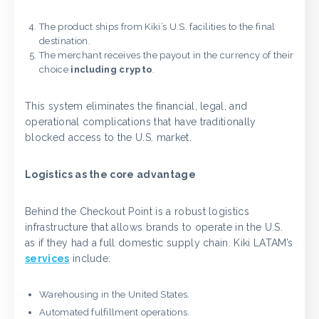
The product ships from Kiki’s U.S. facilities to the final
destination.
The merchant receives the payout in the currency of their
choice
including crypto
.
This system eliminates the financial, legal, and
operational complications that have traditionally
blocked access to the U.S. market.
Logistics as the core advantage
Behind the Checkout Point is a robust logistics
infrastructure that allows brands to operate in the U.S.
as if they had a full domestic supply chain. Kiki LATAM’s
services
include:
Warehousing in the United States.
Automated fulfillment operations.