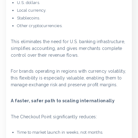
U.S. dollars.
Local currency.
Stablecoins.
Other cryptocurrencies.
This eliminates the need for U.S. banking infrastructure,
simplifies accounting, and gives merchants complete
control over their revenue flows.
For brands operating in regions with currency volatility,
this flexibility is especially valuable, enabling them to
manage exchange risk and preserve profit margins.
A faster, safer path to scaling internationally
The Checkout Point significantly reduces:
Time to market launch in weeks, not months.