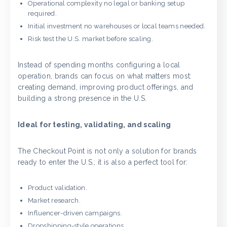
Operational complexity no legal or banking setup
required.
Initial investment no warehouses or local teams needed.
Risk test the U.S. market before scaling.
Instead of spending months configuring a local
operation, brands can focus on what matters most:
creating demand, improving product offerings, and
building a strong presence in the U.S.
Ideal for testing, validating, and scaling
The Checkout Point is not only a solution for brands
ready to enter the U.S.; it is also a perfect tool for:
Product validation.
Market research.
Influencer-driven campaigns.
Dropshipping-style operations.