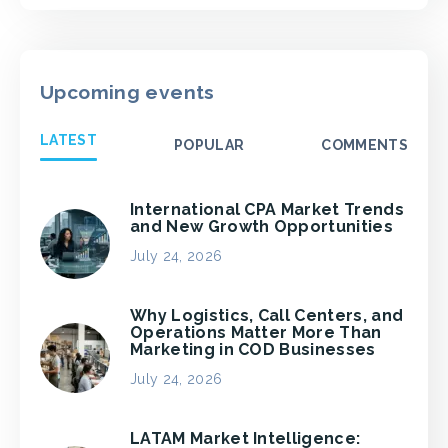
Upcoming events
LATEST
POPULAR
COMMENTS
International CPA Market Trends
and New Growth Opportunities
July 24, 2026
Why Logistics, Call Centers, and
Operations Matter More Than
Marketing in COD Businesses
July 24, 2026
LATAM Market Intelligence: