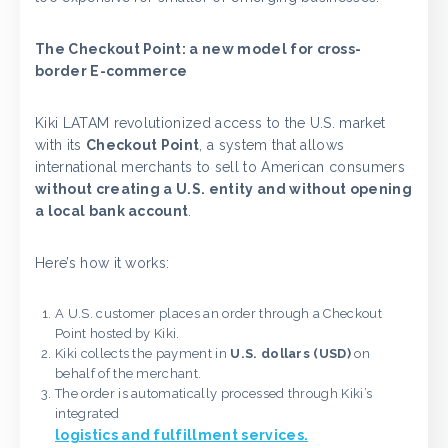
The Checkout Point: a new model for cross-
border E-commerce
Kiki LATAM revolutionized access to the U.S. market
with its
Checkout Point
, a system that allows
international merchants to sell to American consumers
without creating a U.S. entity and without opening
a local bank account
.
Here’s how it works:
A U.S. customer places an order through a Checkout
Point hosted by Kiki.
Kiki collects the payment in
U.S. dollars (USD)
on
behalf of the merchant.
The order is automatically processed through Kiki’s
integrated
logistics and fulfillment services.