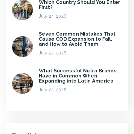
Which Country Should You Enter
First?
July 24, 2026
Seven Common Mistakes That
Cause COD Expansion to Fail,
and How to Avoid Them
July 22, 2026
What Successful Nutra Brands
Have in Common When
Expanding into Latin America
July 22, 2026