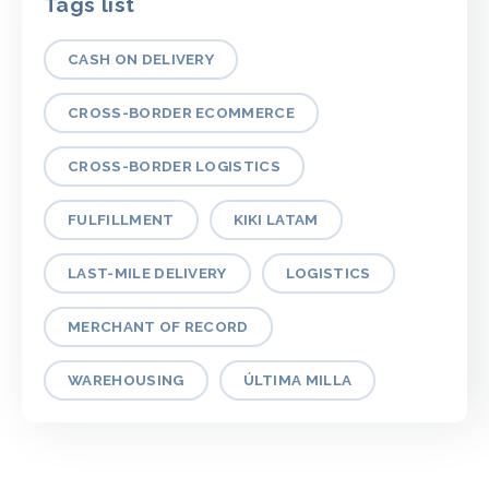
Tags list
CASH ON DELIVERY
CROSS-BORDER ECOMMERCE
CROSS-BORDER LOGISTICS
FULFILLMENT
KIKI LATAM
LAST-MILE DELIVERY
LOGISTICS
MERCHANT OF RECORD
WAREHOUSING
ÚLTIMA MILLA