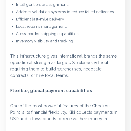
Intelligent order assignment.
Address validation systems to reduce failed deliveries.
Efficient last-mile delivery.
Local returns management.
Cross-border shipping capabilities.
Inventory visibility and tracking.
This infrastructure gives international brands the same
operational strength as large U.S. retailers without
requiring them to build warehouses, negotiate
contracts, or hire local teams.
Flexible, global payment capabilities
One of the most powerful features of the Checkout
Point is its financial flexibility. Kiki collects payments in
USD and allows brands to receive their money in: