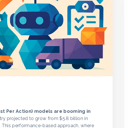
ost Per Action) models are booming in
stry projected to grow from $5.8 billion in
31. This performance-based approach, where