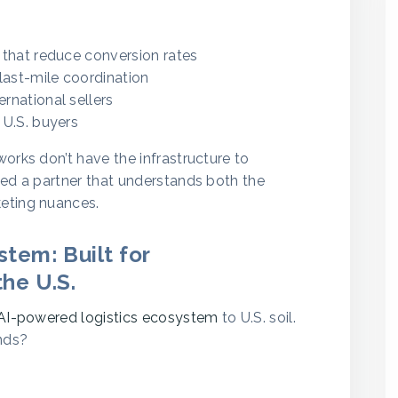
that reduce conversion rates
last-mile coordination
ernational sellers
 U.S. buyers
orks don’t have the infrastructure to
eed a partner that understands both the
eting nuances.
tem: Built for
he U.S.
AI-powered logistics ecosystem
to U.S. soil.
nds?