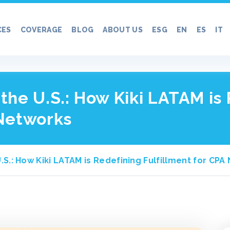
CES
COVERAGE
BLOG
ABOUT US
ESG
EN
ES
IT
n the U.S.: How Kiki LATAM is
 Networks
 U.S.: How Kiki LATAM is Redefining Fulfillment for CP