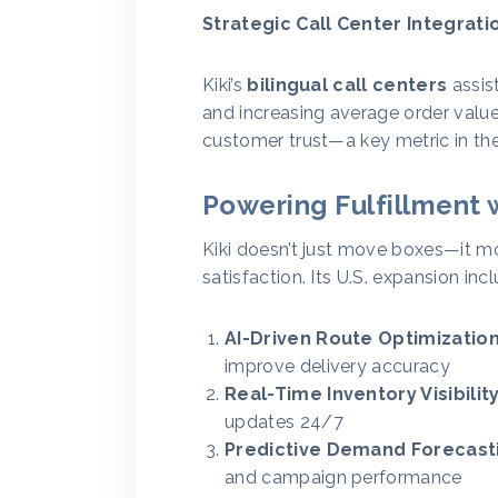
Strategic Call Center Integrati
Kiki’s
bilingual call centers
assist
and increasing average order valu
customer trust—a key metric in the 
Powering Fulfillment 
Kiki doesn’t just move boxes—it m
satisfaction. Its U.S. expansion inc
AI-Driven Route Optimization
improve delivery accuracy
Real-Time Inventory Visibility
updates 24/7
Predictive Demand Forecast
and campaign performance