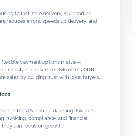
sing to last-mile delivery, Kiki handles
ure reduces errors, speeds up delivery, and
.
s
et, flexible payment options matter—
d or hesitant consumers. Kiki offers
COD
re sales by building trust with local buyers.
ices
ape in the U.S. can be daunting. Kiki acts
ng invoicing, compliance, and financial
so they can focus on growth.