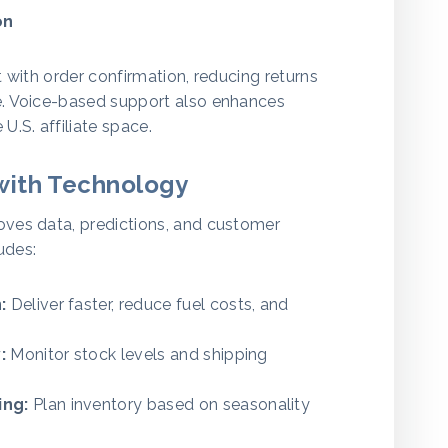
on
 with order confirmation, reducing returns
e. Voice-based support also enhances
U.S. affiliate space.
with Technology
oves data, predictions, and customer
ludes:
:
Deliver faster, reduce fuel costs, and
:
Monitor stock levels and shipping
ing:
Plan inventory based on seasonality