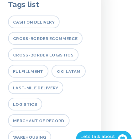
Tags list
CASH ON DELIVERY
CROSS-BORDER ECOMMERCE
CROSS-BORDER LOGISTICS
FULFILLMENT
KIKI LATAM
LAST-MILE DELIVERY
LOGISTICS
MERCHANT OF RECORD
Let’s talk about
WAREHOUSING