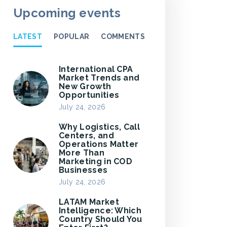
Upcoming events
LATEST
POPULAR
COMMENTS
International CPA
Market Trends and
New Growth
Opportunities
July 24, 2026
Why Logistics, Call
Centers, and
Operations Matter
More Than
Marketing in COD
Businesses
July 24, 2026
LATAM Market
Intelligence: Which
Country Should You