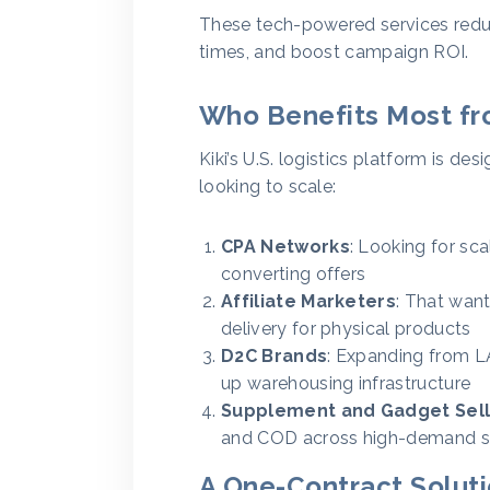
These tech-powered services redu
times, and boost campaign ROI.
Who Benefits Most fro
Kiki’s U.S. logistics platform is 
looking to scale:
CPA Networks
: Looking for sca
converting offers
Affiliate Marketers
: That want
delivery for physical products
D2C Brands
: Expanding from L
up warehousing infrastructure
Supplement and Gadget Sell
and COD across high-demand s
A One-Contract Solut