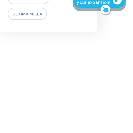
your expansion!
ÚLTIMA MILLA