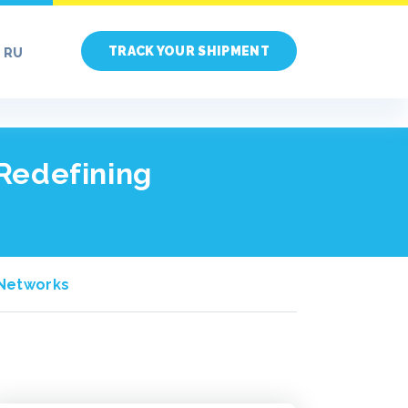
TRACK YOUR SHIPMENT
RU
 Redefining
A Networks