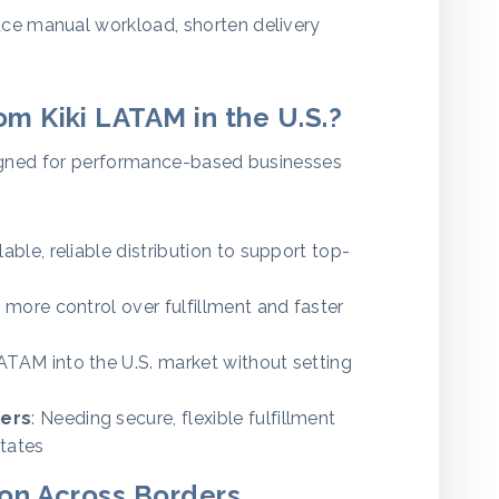
ce manual workload, shorten delivery
m Kiki LATAM in the U.S.?
designed for performance-based businesses
lable, reliable distribution to support top-
 more control over fulfillment and faster
ATAM into the U.S. market without setting
ers
: Needing secure, flexible fulfillment
tates
ion Across Borders