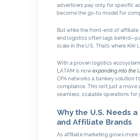
advertisers pay only for specific a
become the go-to model for com
But while the front-end of affiliat
end logistics often lags behind—par
scale in the U.S. That’s where Kiki
With a proven logistics ecosystem
LATAM is now
expanding into the U
CPA networks a turnkey solution to 
compliance. This isn’t just a move 
seamless, scalable operations for
Why the U.S. Needs a 
and Affiliate Brands
As affiliate marketing grows more 