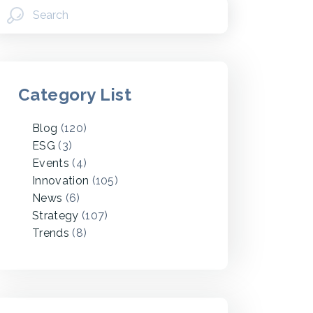
Category List
Blog
(120)
ESG
(3)
Events
(4)
Innovation
(105)
News
(6)
Strategy
(107)
Trends
(8)