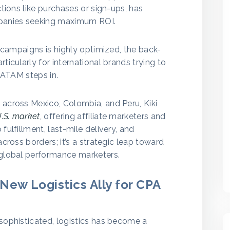
ctions like purchases or sign-ups, has
panies seeking maximum ROI.
e campaigns is highly optimized, the back-
ticularly for international brands trying to
 LATAM steps in.
 across Mexico, Colombia, and Peru, Kiki
.S. market
, offering affiliate marketers and
fulfillment, last-mile delivery, and
across borders; it’s a strategic leap toward
 global performance marketers.
New Logistics Ally for CPA
sophisticated, logistics has become a