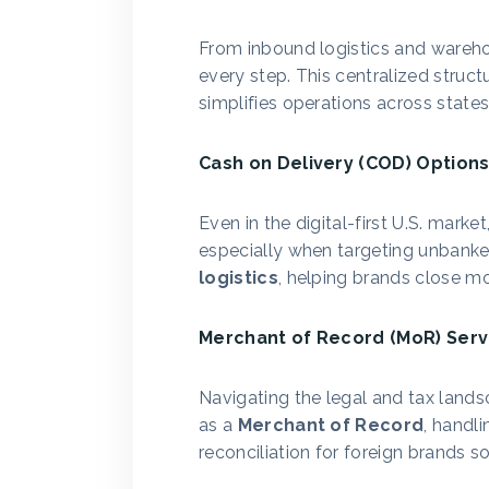
From inbound logistics and warehou
every step. This centralized struct
simplifies operations across states
Cash on Delivery (COD) Option
Even in the digital-first U.S. mark
especially when targeting unbanke
logistics
, helping brands close mo
Merchant of Record (MoR) Serv
Navigating the legal and tax landsc
as a
Merchant of Record
, handli
reconciliation for foreign brands 