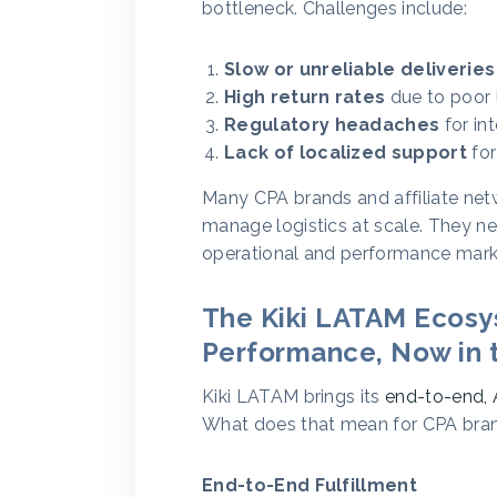
bottleneck. Challenges include:
Slow or unreliable deliveries
High return rates
due to poor 
Regulatory headaches
for int
Lack of localized support
for
Many CPA brands and affiliate netw
manage logistics at scale. They n
operational and performance mark
The Kiki LATAM Ecosys
Performance, Now in t
Kiki LATAM brings its
end-to-end, 
What does that mean for CPA bra
End-to-End Fulfillment