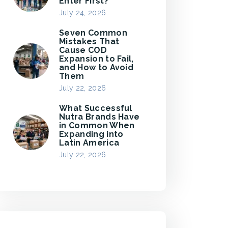
Enter First?
July 24, 2026
Seven Common
Mistakes That
Cause COD
Expansion to Fail,
and How to Avoid
Them
July 22, 2026
What Successful
Nutra Brands Have
in Common When
Expanding into
Latin America
July 22, 2026