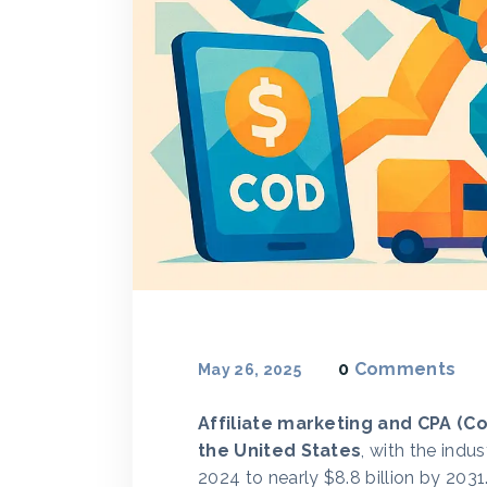
0
Comments
May 26, 2025
Affiliate marketing and CPA (C
the United States
, with the indu
2024 to nearly $8.8 billion by 20