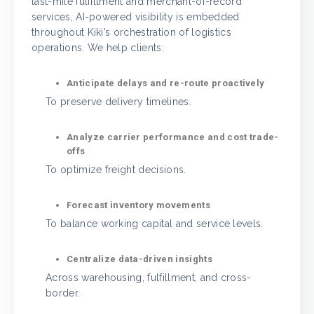
last-mile fulfillment and merchant-of-record
services, AI-powered visibility is embedded
throughout Kiki’s orchestration of logistics
operations. We help clients:
Anticipate delays and re-route proactively
To preserve delivery timelines.
Analyze carrier performance and cost trade-
offs
To optimize freight decisions.
Forecast inventory movements
To balance working capital and service levels.
Centralize data-driven insights
Across warehousing, fulfillment, and cross-
border.