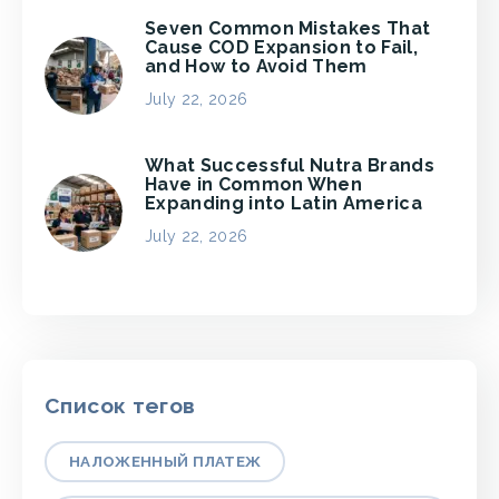
Seven Common Mistakes That
Cause COD Expansion to Fail,
and How to Avoid Them
July 22, 2026
What Successful Nutra Brands
Have in Common When
Expanding into Latin America
July 22, 2026
Список тегов
НАЛОЖЕННЫЙ ПЛАТЕЖ