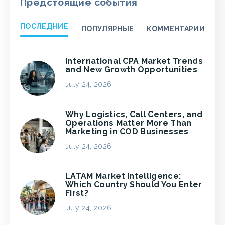
Предстоящие события
ПОСЛЕДНИЕ
ПОПУЛЯРНЫЕ
КОММЕНТАРИИ
International CPA Market Trends
and New Growth Opportunities
July 24, 2026
Why Logistics, Call Centers, and
Operations Matter More Than
Marketing in COD Businesses
July 24, 2026
LATAM Market Intelligence:
Which Country Should You Enter
First?
July 24, 2026