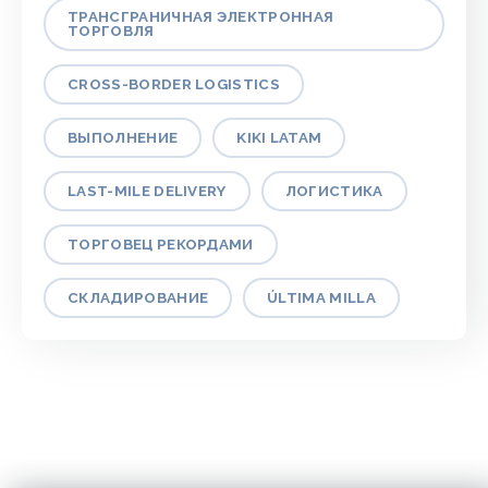
ТРАНСГРАНИЧНАЯ ЭЛЕКТРОННАЯ
ТОРГОВЛЯ
CROSS-BORDER LOGISTICS
ВЫПОЛНЕНИЕ
KIKI LATAM
LAST-MILE DELIVERY
ЛОГИСТИКА
ТОРГОВЕЦ РЕКОРДАМИ
СКЛАДИРОВАНИЕ
ÚLTIMA MILLA