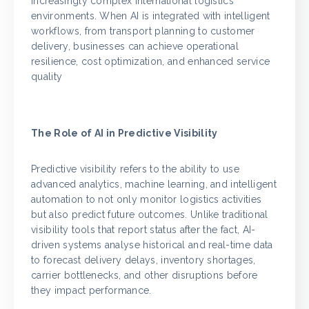
increasingly complex international logistics
environments. When AI is integrated with intelligent
workflows, from transport planning to customer
delivery, businesses can achieve operational
resilience, cost optimization, and enhanced service
quality
The Role of AI in Predictive Visibility
Predictive visibility refers to the ability to use
advanced analytics, machine learning, and intelligent
automation to not only monitor logistics activities
but also predict future outcomes. Unlike traditional
visibility tools that report status after the fact, AI-
driven systems analyse historical and real-time data
to forecast delivery delays, inventory shortages,
carrier bottlenecks, and other disruptions before
they impact performance.