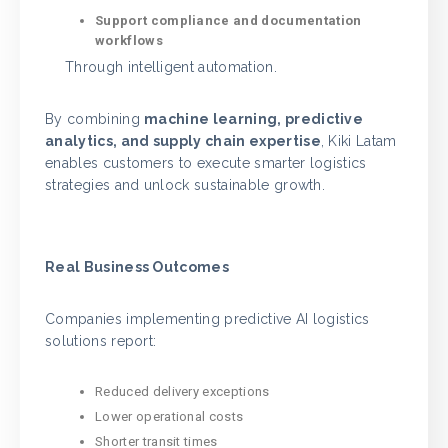
Support compliance and documentation
workflows
Through intelligent automation.
By combining
machine learning, predictive
analytics, and supply chain expertise
, Kiki Latam
enables customers to execute smarter logistics
strategies and unlock sustainable growth.
Real Business Outcomes
Companies implementing predictive AI logistics
solutions report:
Reduced delivery exceptions
Lower operational costs
Shorter transit times