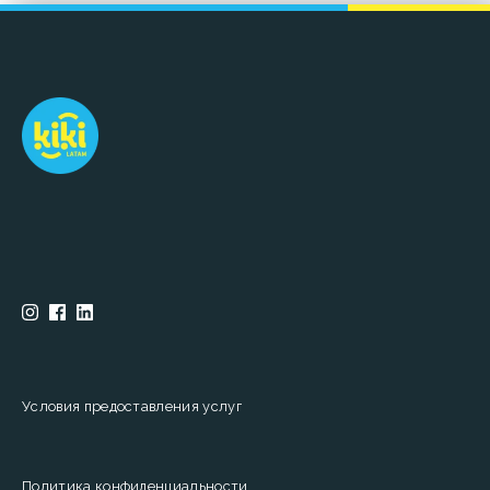
Условия предоставления услуг
Политика конфиденциальности