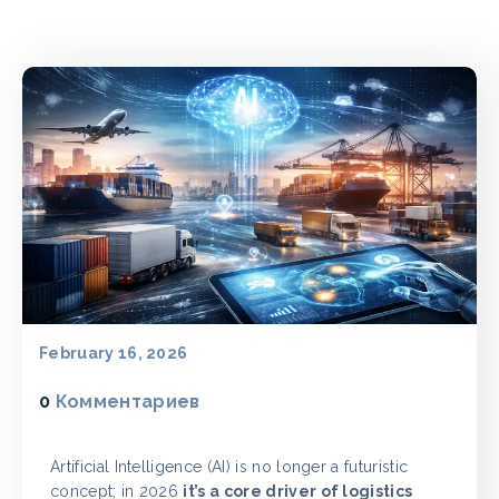
February 16, 2026
0
Комментариев
Artificial Intelligence (AI) is no longer a futuristic
concept; in 2026
it’s a core driver of logistics