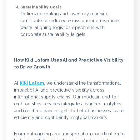
Sustainability Goals
Optimized routing and inventory planning
contribute to reduced emissions and resource
waste, aligning logistics operations with
corporate sustainability targets.
How Kiki Latam Uses AI and Predictive Visibility
to Drive Growth
At
Kiki Latam
, we understand the transformational
impact of AI and predictive visibility across
international supply chains. Our modular, end-to-
end logistics services integrate advanced analytics
and real-time data insights to help businesses scale
efficiently and confidently in global markets.
From onboarding and transportation coordination to