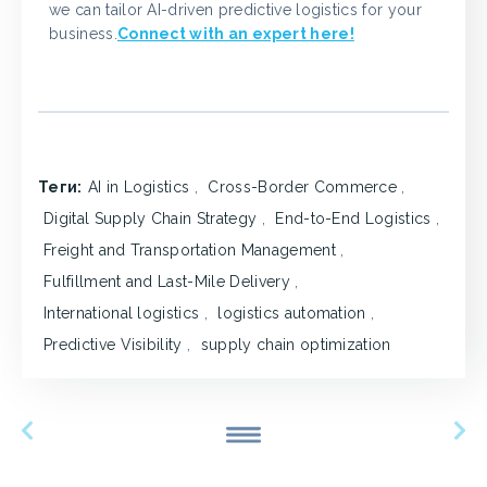
we can tailor AI-driven predictive logistics for your
business.
Connect with an expert here!
Теги:
AI in Logistics
,
Cross-Border Commerce
,
Digital Supply Chain Strategy
,
End-to-End Logistics
,
Freight and Transportation Management
,
Fulfillment and Last-Mile Delivery
,
International logistics
,
logistics automation
,
Predictive Visibility
,
supply chain optimization