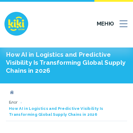
МЕНЮ
How AI in Logistics and Predictive
Visibility Is Transforming Global Supply
Chains in 2026
Блог
How AI in Logistics and Predictive Visibility Is
Transforming Global Supply Chains in 2026