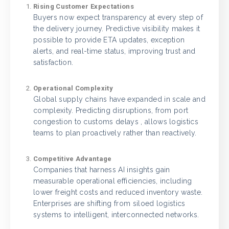
Rising Customer Expectations
Buyers now expect transparency at every step of
the delivery journey. Predictive visibility makes it
possible to provide ETA updates, exception
alerts, and real-time status, improving trust and
satisfaction.
Operational Complexity
Global supply chains have expanded in scale and
complexity. Predicting disruptions, from port
congestion to customs delays , allows logistics
teams to plan proactively rather than reactively.
Competitive Advantage
Companies that harness AI insights gain
measurable operational efficiencies, including
lower freight costs and reduced inventory waste.
Enterprises are shifting from siloed logistics
systems to intelligent, interconnected networks.