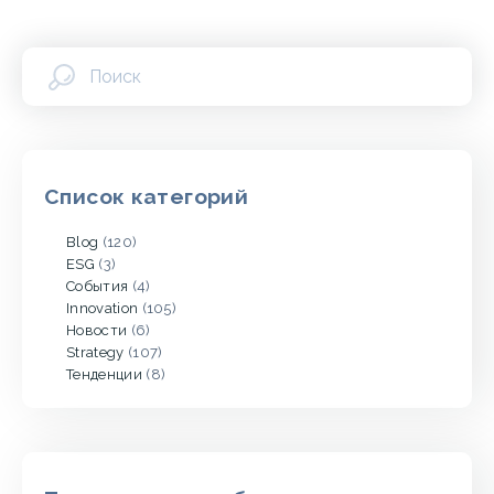
Список категорий
Blog
(120)
ESG
(3)
События
(4)
Innovation
(105)
Новости
(6)
Strategy
(107)
Тенденции
(8)