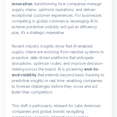
innovation
, transforming how companies manage
supply chains, optimize operations, and deliver
exceptional customer experiences. For businesses
competing in global commerce, leveraging AI to
achieve predictive visibility isn’t just an efficiency
play, it’s a strategic imperative.
Recent industry insights show that AI-enabled
supply chains are evolving from reactive systems to
proactive, data-driven platforms that anticipate
disruptions, optimize routes, and improve decision-
making across the board. AI is powering
end-to-
end visibility
that extends beyond basic tracking to
predictive insights in real time, enabling companies
to foresee challenges before they occur and act
faster than competitors.
This shift is particularly relevant for Latin American
companies and global brands navigating