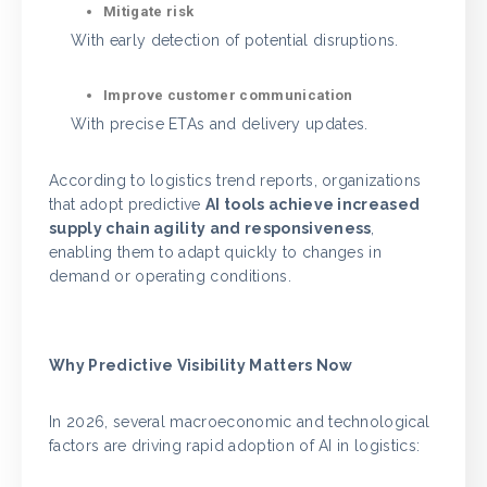
Mitigate risk
With early detection of potential disruptions.
Improve customer communication
With precise ETAs and delivery updates.
According to logistics trend reports, organizations
that adopt predictive
AI tools achieve increased
supply chain agility and responsiveness
,
enabling them to adapt quickly to changes in
demand or operating conditions.
Why Predictive Visibility Matters Now
In 2026, several macroeconomic and technological
factors are driving rapid adoption of AI in logistics: