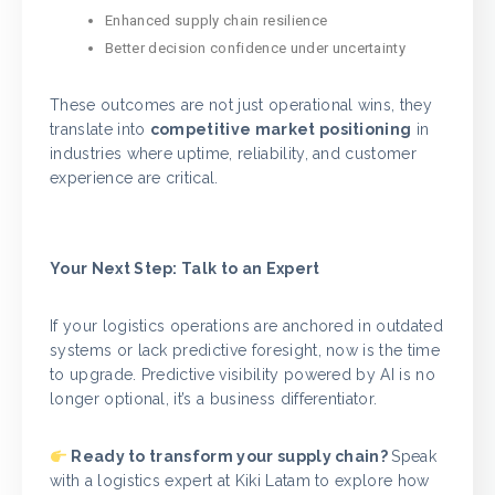
Enhanced supply chain resilience
Better decision confidence under uncertainty
These outcomes are not just operational wins, they
translate into
competitive market positioning
in
industries where uptime, reliability, and customer
experience are critical.
Your Next Step: Talk to an Expert
If your logistics operations are anchored in outdated
systems or lack predictive foresight, now is the time
to upgrade. Predictive visibility powered by AI is no
longer optional, it’s a business differentiator.
Ready to transform your supply chain?
Speak
with a logistics expert at Kiki Latam to explore how