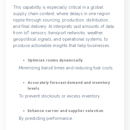
This capability is especially critical in a global
supply chain context, where delays in one region
ripple through sourcing, production, distribution,
and final delivery. AI interprets vast amounts of data,
from IoT sensors, transport networks, weather,
geopolitical signals, and operational systems, to
produce actionable insights that help businesses:
Optimize routes dynamically
Minimizing transit times and reducing fuel costs.
Accurately forecast demand and inventory
levels
To prevent stockouts or excess inventory.
Enhance carrier and supplier selection
By predicting performance.