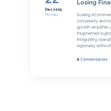
Losing Fina
Dec 2025
Scaling eCommerce
Monday
complexity and loss
growth amplifies 
fragmented logist
integrating operati
regionally without 
0
Comentarios