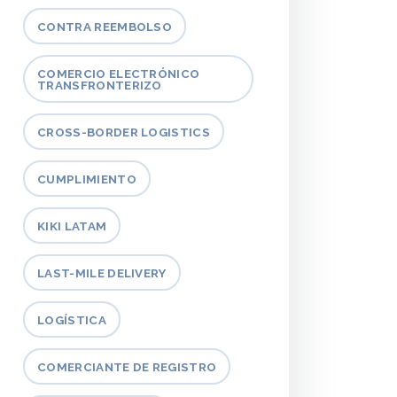
CONTRA REEMBOLSO
COMERCIO ELECTRÓNICO
TRANSFRONTERIZO
CROSS-BORDER LOGISTICS
CUMPLIMIENTO
KIKI LATAM
LAST-MILE DELIVERY
LOGÍSTICA
COMERCIANTE DE REGISTRO