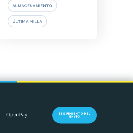
ALMACENAMIENTO
ÚLTIMA MILLA
SEGUIMIENTO DEL
OpenPay
ENVÍO