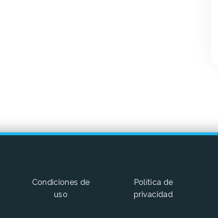
Condiciones de
Política de
uso
privacidad