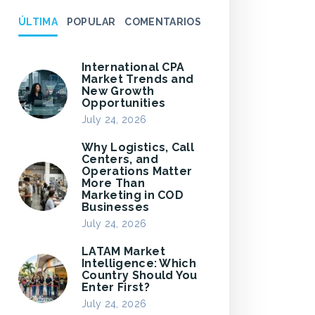
ÚLTIMA
POPULAR
COMENTARIOS
International CPA
Market Trends and
New Growth
Opportunities
July 24, 2026
Why Logistics, Call
Centers, and
Operations Matter
More Than
Marketing in COD
Businesses
July 24, 2026
LATAM Market
Intelligence: Which
Country Should You
Enter First?
July 24, 2026