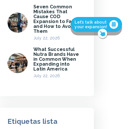
Seven Common
Mistakes That
Cause COD
Expansion to Fail,
Let’s talk about
and How to Avoid
your expansion!
Them
July 22, 2026
What Successful
Nutra Brands Have
in Common When
Expanding into
Latin America
July 22, 2026
Etiquetas lista