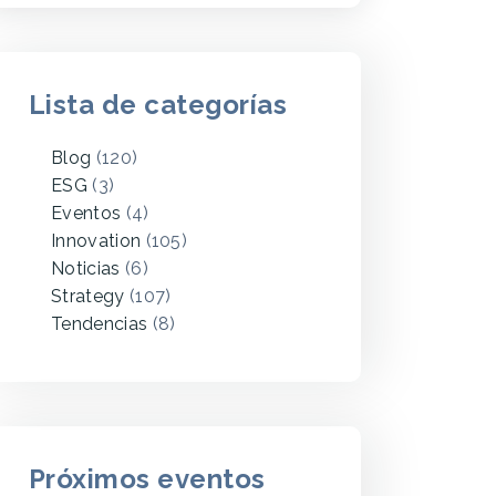
Lista de categorías
Blog
(120)
ESG
(3)
Eventos
(4)
Innovation
(105)
Noticias
(6)
Strategy
(107)
Tendencias
(8)
Próximos eventos