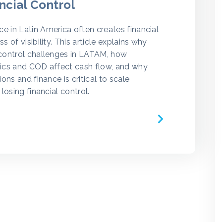
ncial Control
 in Latin America often creates financial
 of visibility. This article explains why
control challenges in LATAM, how
ics and COD affect cash flow, and why
ons and finance is critical to scale
losing financial control.