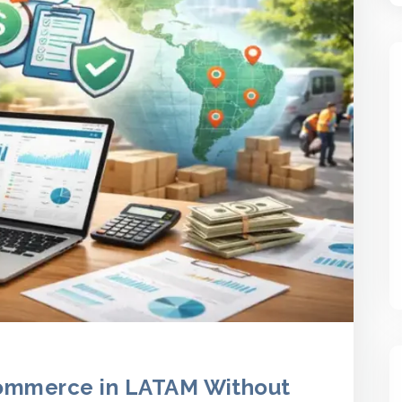
ommerce in LATAM Without