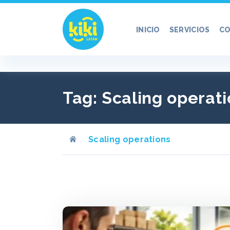
Ir
al
INICIO
SERVICIOS
CO
contenido
Tag:
Scaling operati
Scaling operations