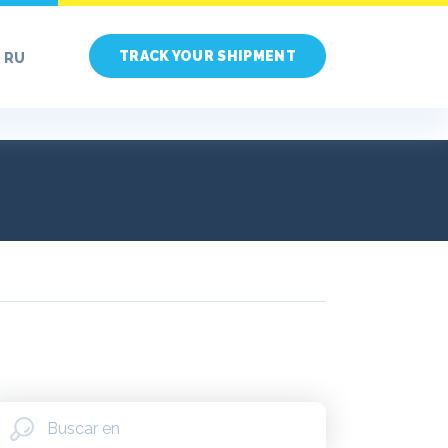
TRACK YOUR SHIPMENT
RU