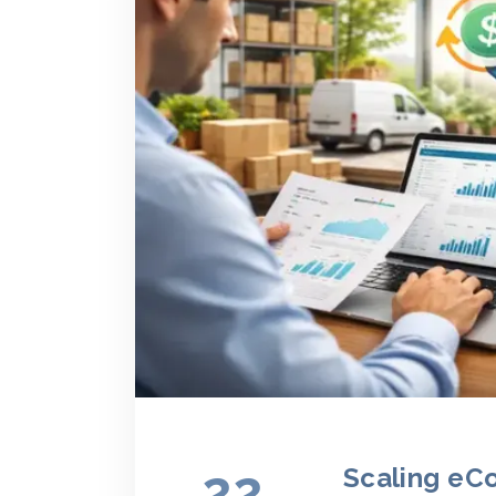
22
Scaling eC