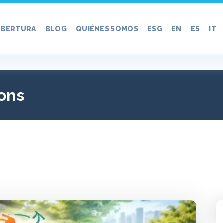
BERTURA
BLOG
QUIÉNES SOMOS
ESG
EN
ES
IT
ons