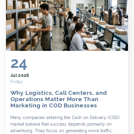
24
Jul 2026
Friday
Why Logistics, Call Centers, and
Operations Matter More Than
Marketing in COD Businesses
Many companies entering the Cash on Delivery (COD)
market believe that success depends primarily on
advertising. They focus on generating more traffic,