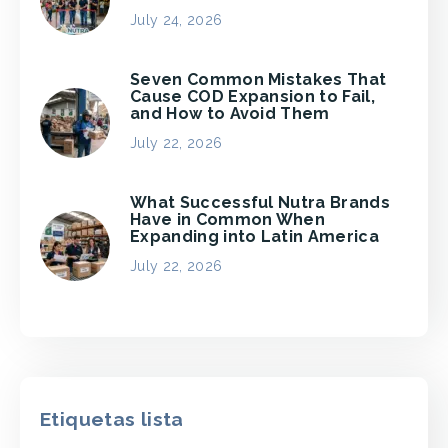
July 24, 2026
Seven Common Mistakes That
Cause COD Expansion to Fail,
and How to Avoid Them
July 22, 2026
What Successful Nutra Brands
Have in Common When
Expanding into Latin America
July 22, 2026
Etiquetas lista