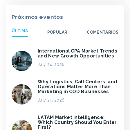
Próximos eventos
ÚLTIMA
POPULAR
COMENTARIOS
International CPA Market Trends
and New Growth Opportunities
July 24, 2026
Why Logistics, Call Centers, and
Operations Matter More Than
Marketing in COD Businesses
July 24, 2026
LATAM Market Intelligence:
Which Country Should You Enter
First?