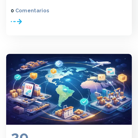
0
Comentarios
29