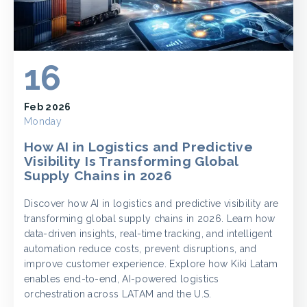
16
Feb 2026
Monday
How AI in Logistics and Predictive
Visibility Is Transforming Global
Supply Chains in 2026
Discover how AI in logistics and predictive visibility are
transforming global supply chains in 2026. Learn how
data-driven insights, real-time tracking, and intelligent
automation reduce costs, prevent disruptions, and
improve customer experience. Explore how Kiki Latam
enables end-to-end, AI-powered logistics
orchestration across LATAM and the U.S.