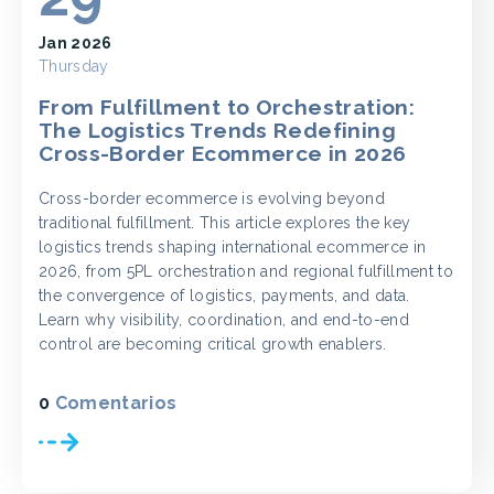
Jan 2026
Thursday
From Fulfillment to Orchestration:
The Logistics Trends Redefining
Cross-Border Ecommerce in 2026
Cross-border ecommerce is evolving beyond
traditional fulfillment. This article explores the key
logistics trends shaping international ecommerce in
2026, from 5PL orchestration and regional fulfillment to
the convergence of logistics, payments, and data.
Learn why visibility, coordination, and end-to-end
control are becoming critical growth enablers.
0
Comentarios