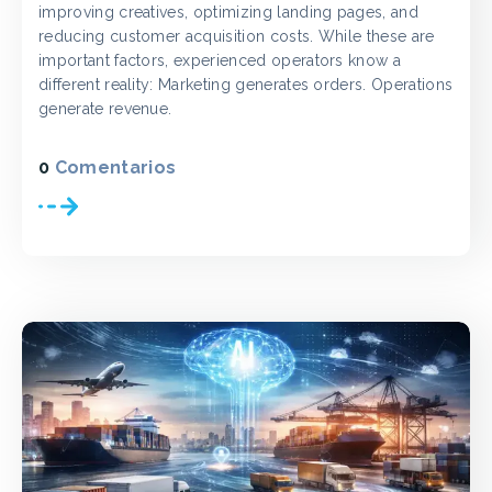
improving creatives, optimizing landing pages, and
reducing customer acquisition costs. While these are
important factors, experienced operators know a
different reality: Marketing generates orders. Operations
generate revenue.
0
Comentarios