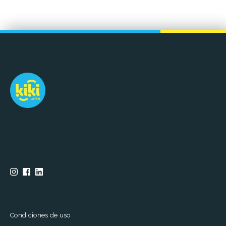
Condiciones de uso