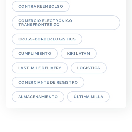
CONTRA REEMBOLSO
COMERCIO ELECTRÓNICO
TRANSFRONTERIZO
CROSS-BORDER LOGISTICS
CUMPLIMIENTO
KIKI LATAM
LAST-MILE DELIVERY
LOGÍSTICA
COMERCIANTE DE REGISTRO
ALMACENAMIENTO
ÚLTIMA MILLA