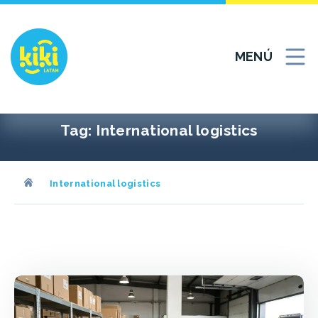
Ir
al
contenido
MENÚ
Tag:
International logistics
International logistics