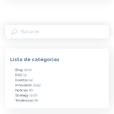
Lista de categorías
Blog
(120)
ESG
(3)
Eventos
(4)
Innovation
(105)
Noticias
(6)
Strategy
(107)
Tendencias
(8)